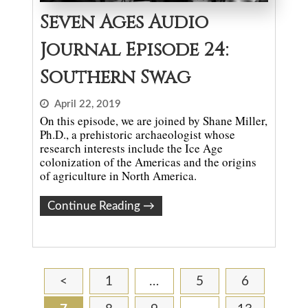
Seven Ages Audio
Journal Episode 24:
Southern Swag
April 22, 2019
On this episode, we are joined by Shane Miller,
Ph.D., a prehistoric archaeologist whose
research interests include the Ice Age
colonization of the Americas and the origins
of agriculture in North America.
Continue Reading
→
<
1
…
5
6