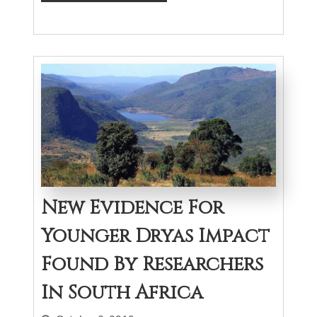
New Evidence For
Younger Dryas Impact
Found By Researchers
In South Africa