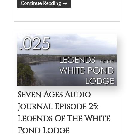
Continue Reading
→
Seven Ages Audio
Journal Episode 25:
Legends Of The White
Pond Lodge