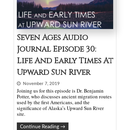
Seven Ages Audio
Journal Episode 30:
Life And Early Times At
Upward Sun River
November 7, 2019
Joining us for this episode is Dr. Benjamin
Potter, who discusses ancient migration routes
used by the first Americans, and the
significance of Alaska’s Upward Sun River
site.
Continue Reading
→