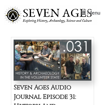
Skip
to
Menu
content
Seven Ages
Exploring History, Archaeology, Science, and Culture.
Seven Ages Audio
Journal Episode 31: