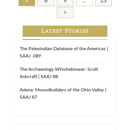
7
8
9
…
13
>
Latest Stories
The Paleoindian Database of the Americas |
SAAJ .089
The Archaeology Whistleblower: Scott
Ashcraft | SAAJ 88
Adena: Moundbuilders of the Ohio Valley |
SAAJ 87