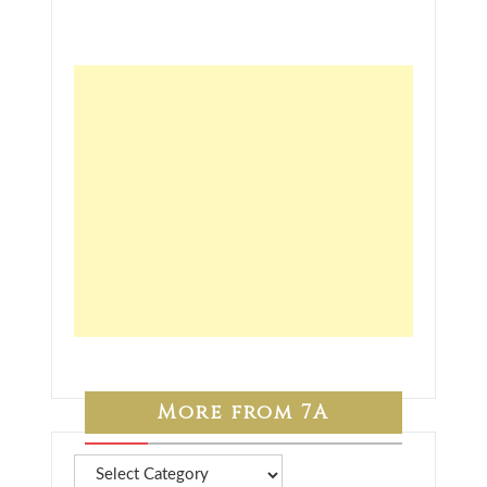
More from 7A
More