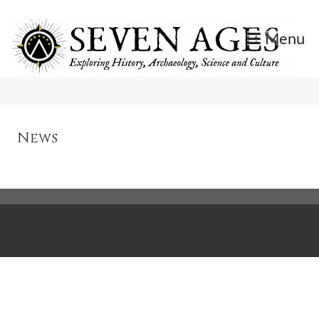
Skip
to
Menu
content
Exploring History, Archaeology, Science, and Culture.
Seven Ages
News