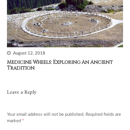
August 12, 2018
Medicine Wheels: Exploring An Ancient
Tradition
Leave a Reply
Your email address will not be published.
Required fields are
marked
*