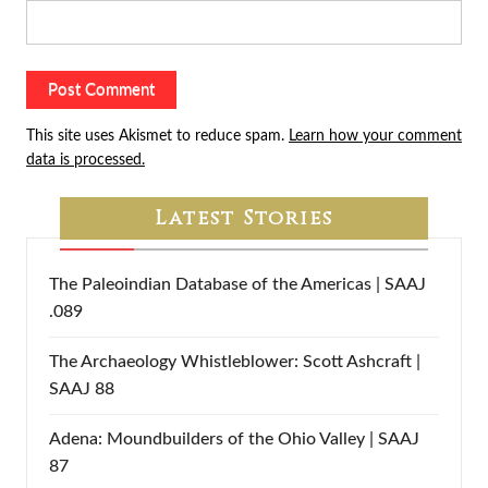
This site uses Akismet to reduce spam.
Learn how your comment
data is processed.
Latest Stories
The Paleoindian Database of the Americas | SAAJ
.089
The Archaeology Whistleblower: Scott Ashcraft |
SAAJ 88
Adena: Moundbuilders of the Ohio Valley | SAAJ
87