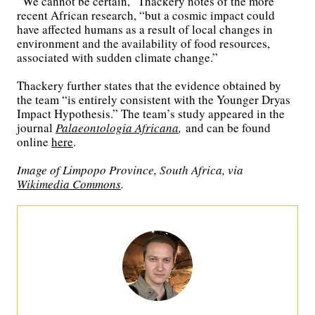
“We cannot be certain,” Thackery notes of the more
recent African research, “but a cosmic impact could
have affected humans as a result of local changes in
environment and the availability of food resources,
associated with sudden climate change.”
Thackery further states that the evidence obtained by
the team “is entirely consistent with the Younger Dryas
Impact Hypothesis.” The team’s study appeared in the
journal
Palaeontologia Africana
,
and can be found
online
here
.
Image of Limpopo Province, South Africa, via
Wikimedia Commons
.