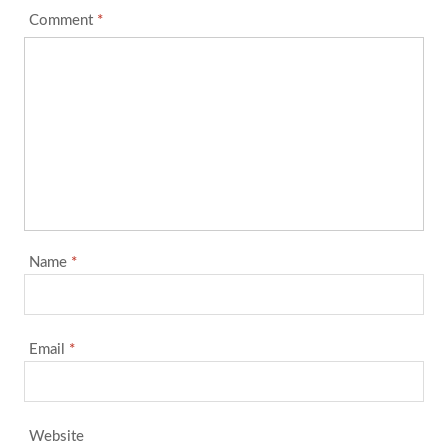
Comment
*
Name
*
Email
*
Website