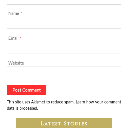
Name
*
Email
*
Website
This site uses Akismet to reduce spam.
Learn how your comment
data is processed.
Latest Stories