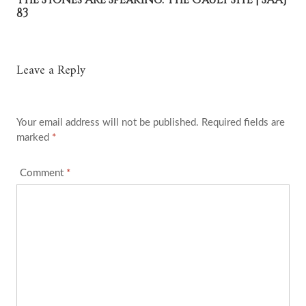
83
Leave a Reply
Your email address will not be published.
Required fields are
marked
*
Comment
*