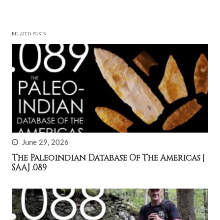
Related Posts
June 29, 2026
The Paleoindian Database Of The Americas |
SAAJ .089