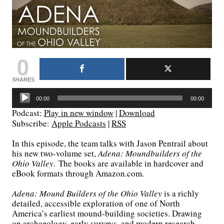
0
SHARES
Audio
00:00
00:00
Player
Podcast:
Play in new window
|
Download
Subscribe:
Apple Podcasts
|
RSS
In this episode, the team talks with Jason Pentrail about
his new two-volume set,
Adena: Moundbuilders of the
Ohio Valley.
The books are available in hardcover and
eBook formats through Amazon.com.
Adena: Mound Builders of the Ohio Valley
is a richly
detailed, accessible exploration of one of North
America’s earliest mound-building societies. Drawing
on archaeology, early surveys, and modern research,