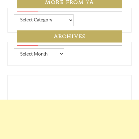
More from 7A
More
from
7A
Archives
Archives