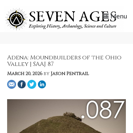
Skip
to
Menu
content
Exploring History, Archaeology, Science, and Culture.
Seven Ages
Adena: Moundbuilders of the Ohio
Valley | SAAJ 87
March 20, 2026
by
Jason Pentrail