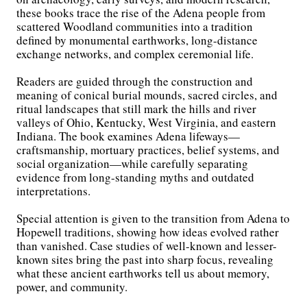
these books trace the rise of the Adena people from
scattered Woodland communities into a tradition
defined by monumental earthworks, long-distance
exchange networks, and complex ceremonial life.
Readers are guided through the construction and
meaning of conical burial mounds, sacred circles, and
ritual landscapes that still mark the hills and river
valleys of Ohio, Kentucky, West Virginia, and eastern
Indiana. The book examines Adena lifeways—
craftsmanship, mortuary practices, belief systems, and
social organization—while carefully separating
evidence from long-standing myths and outdated
interpretations.
Special attention is given to the transition from Adena to
Hopewell traditions, showing how ideas evolved rather
than vanished. Case studies of well-known and lesser-
known sites bring the past into sharp focus, revealing
what these ancient earthworks tell us about memory,
power, and community.