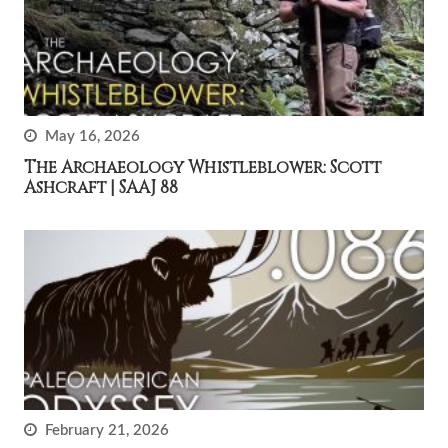
May 16, 2026
The Archaeology Whistleblower: Scott
Ashcraft | SAAJ 88
February 21, 2026