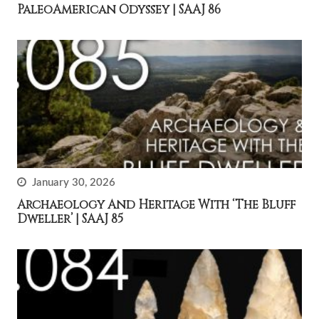
PaleoAmerican Odyssey | SAAJ 86
January 30, 2026
Archaeology And Heritage With ‘The Bluff
Dweller’ | SAAJ 85