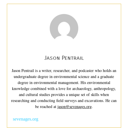
Jason Pentrail
Jason Pentrail is a writer, researcher, and podcaster who holds an
undergraduate degree in environmental science and a graduate
degree in environmental management. His environmental
knowledge combined with a love for archaeology, anthropology,
and cultural studies provides a unique set of skills when
researching and conducting field surveys and excavations. He can
be reached at
jason@sevenages.org
.
sevenages.org