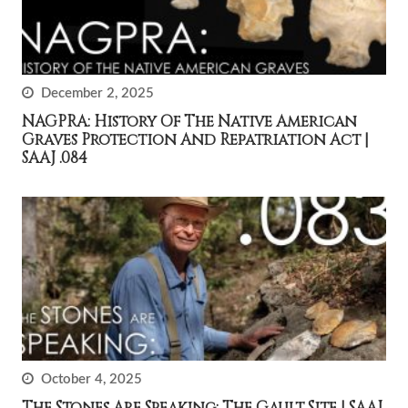
December 2, 2025
NAGPRA: History Of The Native American
Graves Protection And Repatriation Act |
SAAJ .084
October 4, 2025
The Stones Are Speaking: The Gault Site | SAAJ