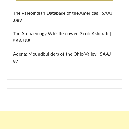
The Paleoindian Database of the Americas | SAAJ
.089
The Archaeology Whistleblower: Scott Ashcraft |
SAAJ 88
Adena: Moundbuilders of the Ohio Valley | SAAJ
87