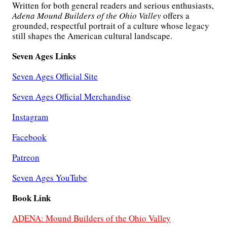
Written for both general readers and serious enthusiasts,
Adena Mound Builders of the Ohio Valley
offers a
grounded, respectful portrait of a culture whose legacy
still shapes the American cultural landscape.
Seven Ages Links
Seven Ages Official Site
Seven Ages Official Merchandise
Instagram
Facebook
Patreon
Seven Ages YouTube
Book Link
ADENA: Mound Builders of the Ohio Valley