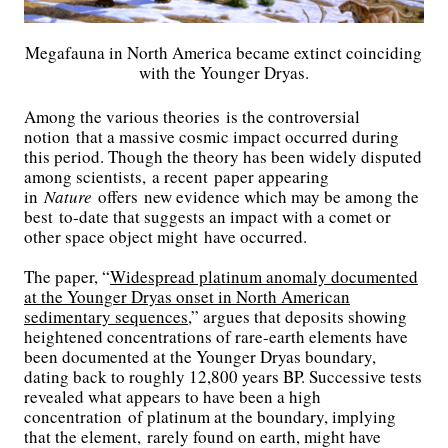
Megafauna in North America became extinct coinciding
with the Younger Dryas.
Among the various theories is the controversial
notion that a massive cosmic impact occurred during
this period. Though the theory has been widely disputed
among scientists, a recent paper appearing
in
Nature
offers new evidence which may be among the
best to-date that suggests an impact with a comet or
other space object might have occurred.
The paper, “
Widespread platinum anomaly documented
at the Younger Dryas onset in North American
sedimentary sequences
,” argues that deposits showing
heightened concentrations of rare-earth elements have
been documented at the Younger Dryas boundary,
dating back to roughly 12,800 years BP. Successive tests
revealed what appears to have been a high
concentration of platinum at the boundary, implying
that the element, rarely found on earth, might have