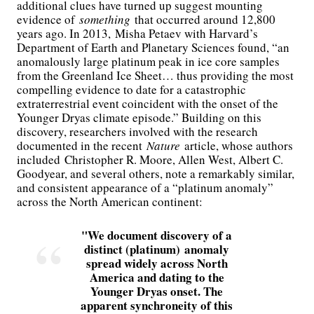
additional clues have turned up suggest mounting
evidence of
something
that occurred around 12,800
years ago. In 2013, Misha Petaev with Harvard’s
Department of Earth and Planetary Sciences found, “an
anomalously large platinum peak in ice core samples
from the Greenland Ice Sheet… thus providing the most
compelling evidence to date for a catastrophic
extraterrestrial event coincident with the onset of the
Younger Dryas climate episode.” Building on this
discovery, researchers involved with the research
documented in the recent
Nature
article, whose authors
included Christopher R. Moore, Allen West, Albert C.
Goodyear, and several others, note a remarkably similar,
and consistent appearance of a “platinum anomaly”
across the North American continent:
We document discovery of a
distinct (platinum) anomaly
spread widely across North
America and dating to the
Younger Dryas onset. The
apparent synchroneity of this