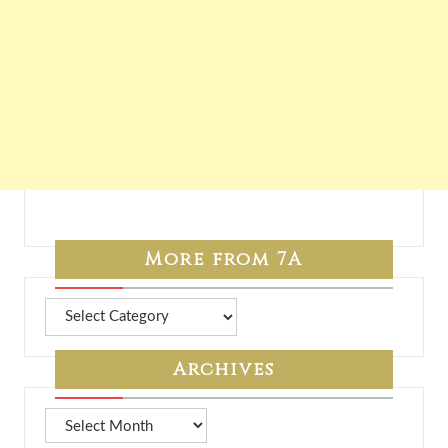
More from 7A
More
from
7A
Archives
Archives