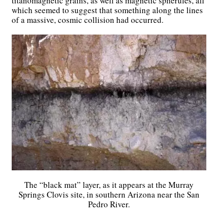
titanomagnetic grains, as well as magnetic spherules, all
which seemed to suggest that something along the lines
of a massive, cosmic collision had occurred.
The “black mat” layer, as it appears at the Murray
Springs Clovis site, in southern Arizona near the San
Pedro River.