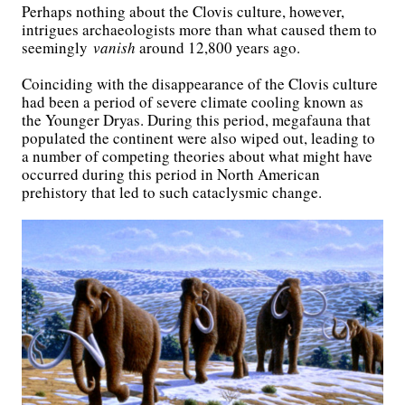
Perhaps nothing about the Clovis culture, however,
intrigues archaeologists more than what caused them to
seemingly
vanish
around 12,800 years ago.
Coinciding with the disappearance of the Clovis culture
had been a period of severe climate cooling known as
the Younger Dryas. During this period, megafauna that
populated the continent were also wiped out, leading to
a number of competing theories about what might have
occurred during this period in North American
prehistory that led to such cataclysmic change.