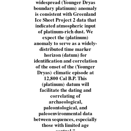
widespread (Younger Dryas
boundary platinum) anomaly
is consistent with Greenland
Ice Sheet Project 2 data that
indicated atmospheric input
of platinum-rich dust. We
expect the (platinum)
anomaly to serve as a widely-
distributed time marker
horizon (datum) for
identification and correlation
of the onset of the (Younger
Dryas) climatic episode at
12,800 Cal B.P. This
(platinum) datum will
facilitate the dating and
correlating of
archaeological,
paleontological, and
paleoenvironmental data
between sequences, especially
those with limited age
control.