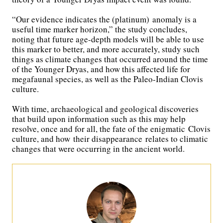
“Our evidence indicates the (platinum) anomaly is a
useful time marker horizon,” the study concludes,
noting that future age-depth models will be able to use
this marker to better, and more accurately, study such
things as climate changes that occurred around the time
of the Younger Dryas, and how this affected life for
megafaunal species, as well as the Paleo-Indian Clovis
culture.
With time, archaeological and geological discoveries
that build upon information such as this may help
resolve, once and for all, the fate of the enigmatic Clovis
culture, and how their disappearance relates to climatic
changes that were occurring in the ancient world.