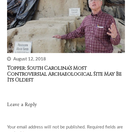
August 12, 2018
Topper: South Carolina’s Most
Controversial Archaeological Site May Be
Its Oldest
Leave a Reply
Your email address will not be published.
Required fields are