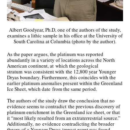
Albert Goodyear, Ph.D, one of the authors of the study,
examines a lithic sample in his office at the University of
South Carolina at Columbia (photo by the author).
As the paper argues, the platinum was reported
abundantly in a variety of locations across the North
American continent, at which the geological
stratum was consistent with the 12,800 year Younger
Dryas boundary. Furthermore, this coincides with the
earlier platinum anomalies present within the Greenland
Ice Sheet, which date from the same period.
The authors of the study draw the conclusion that no
evidence seems to contradict the previous discovery of
platinum enrichment in the Greenland ice sheet, or that
it “most likely resulted from an extraterrestrial source.”
Additionally, no evidence contradicting the broader
theory of a Younger Dryas impact event was found.