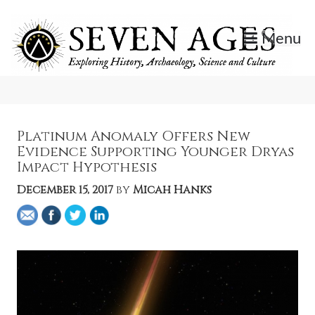
Skip
to
Menu
content
Exploring History, Archaeology, Science, and Culture.
Seven Ages
Platinum Anomaly Offers New
Evidence Supporting Younger Dryas
Impact Hypothesis
December 15, 2017
by
Micah Hanks