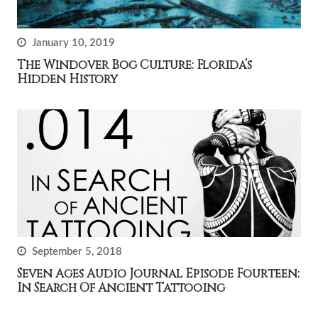
January 10, 2019
The Windover Bog Culture: Florida’s
Hidden History
September 5, 2018
Seven Ages Audio Journal Episode Fourteen:
In Search Of Ancient Tattooing