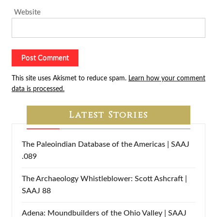
Website
This site uses Akismet to reduce spam.
Learn how your comment
data is processed.
Latest Stories
The Paleoindian Database of the Americas | SAAJ
.089
The Archaeology Whistleblower: Scott Ashcraft |
SAAJ 88
Adena: Moundbuilders of the Ohio Valley | SAAJ