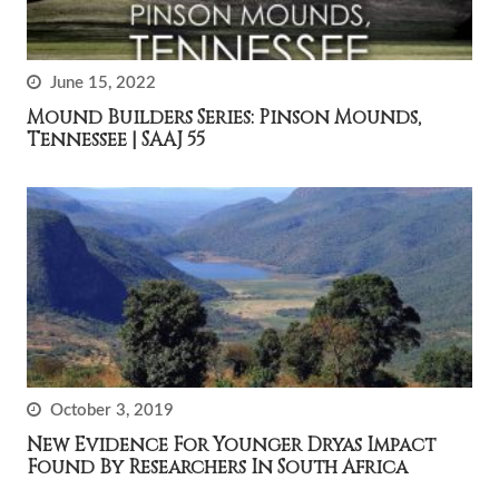
June 15, 2022
Mound Builders Series: Pinson Mounds,
Tennessee | SAAJ 55
October 3, 2019
New Evidence For Younger Dryas Impact
Found By Researchers In South Africa