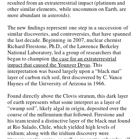
resulted from an extraterrestrial impact (platinum and
other similar elements, while uncommon on Earth, are
more abundant in asteroids).
The new findings represent one step in a succession of
similar discoveries, and controversies, that have spanned
the last decade. Beginning in 2007, nuclear chemist
Richard Firestone, Ph.D., of the Lawrence Berkeley
National Laboratory, led a group of researchers that
began to champion
the case for an extraterrestrial
impact that caused the Younger Dryas
. This
interpretation was based largely upon a “black mat”
layer of carbon rich soil, first discovered by C. Vance
Haynes of the University of Arizona in 1966.
Found directly above the Clovis stratum, this dark layer
of earth represents what some interpret as a layer of
“swamp soil”, likely algal in origin, deposited over the
course of the millennium that followed. Firestone and
his team tested a distinctive layer of the black mat found
at Rio Salado, Chile, which yielded high levels of
iridium; along with the iridium discovery were