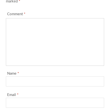
marked
*
Comment
*
Name
*
Email
*