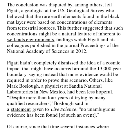
The conclusion was disputed by, among others, Jeff
Pigati, a geologist at the U.S. Geological Survey who
believed that the rare earth elements found in the black
mat layer were based on concentrations of elements
from terrestrial sources. This further suggested that such
concentrations
might be a natural feature of inherent to
wetlands environments
, findings which Pigati and his
colleagues published in the journal Proceedings of the
National Academy of Sciences in 2012.
Pigati hadn’t completely dismissed the idea of a cosmic
impact that might have occurred around the 13,000 year
boundary, saying instead that more evidence would be
required in order to prove this scenario. Others, like
Mark Boslough, a physicist at Sandia National
Laboratories in New Mexico, had been less hopeful.
“Despite more than four years of trying by many
qualified researchers,” Boslough said in
a
statement
given to
Live Science
, “no unambiguous
evidence has been found [of such an event].”
Of course, since that time several instances where