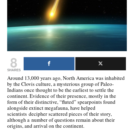
8
SHARES
Around 13,000 years ago, North America was inhabited
by the Clovis culture, a mysterious group of Paleo-
Indians once thought to be the earliest to settle the
continent. Evidence of their presence, mostly in the
form of their distinctive, “fluted” spearpoints found
alongside extinct megafauna, have helped
scientists decipher scattered pieces of their story,
although a number of questions remain about their
origins, and arrival on the continent.