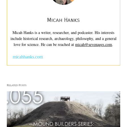
Micah Hanks
Micah Hanks is a writer, researcher, and podcaster. His interests
include historical research, archaeology, philosophy, and a general
love for science. He can be reached at
micah@sevenages.com
.
micahhanks.com
Related Posts