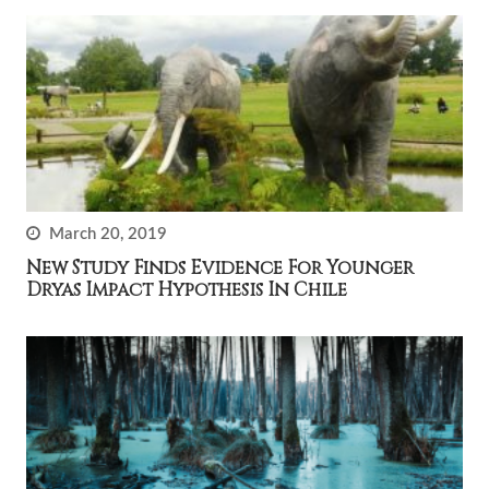
March 20, 2019
New Study Finds Evidence For Younger
Dryas Impact Hypothesis In Chile