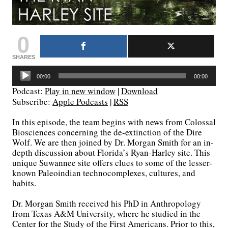
0
SHARES
Audio
00:00
00:00
Player
Podcast:
Play in new window
|
Download
Subscribe:
Apple Podcasts
|
RSS
In this episode, the team begins with news from Colossal
Biosciences concerning the de-extinction of the Dire
Wolf. We are then joined by Dr. Morgan Smith for an in-
depth discussion about Florida’s Ryan-Harley site. This
unique Suwannee site offers clues to some of the lesser-
known Paleoindian technocomplexes, cultures, and
habits.
Dr. Morgan Smith received his PhD in Anthropology
from Texas A&M University, where he studied in the
Center for the Study of the First Americans. Prior to this,