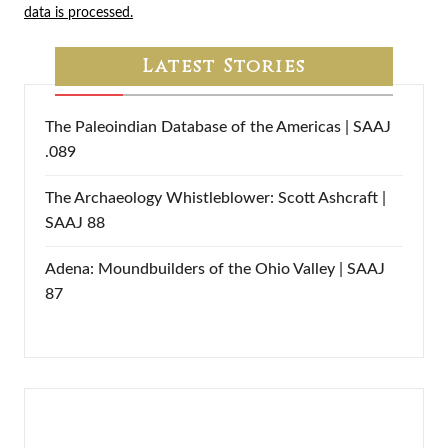
data is processed.
Latest Stories
The Paleoindian Database of the Americas | SAAJ
.089
The Archaeology Whistleblower: Scott Ashcraft |
SAAJ 88
Adena: Moundbuilders of the Ohio Valley | SAAJ
87