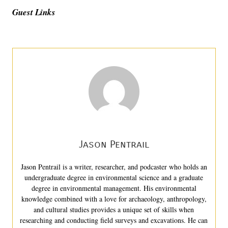
Guest Links
Jason Pentrail
Jason Pentrail is a writer, researcher, and podcaster who holds an
undergraduate degree in environmental science and a graduate
degree in environmental management. His environmental
knowledge combined with a love for archaeology, anthropology,
and cultural studies provides a unique set of skills when
researching and conducting field surveys and excavations. He can