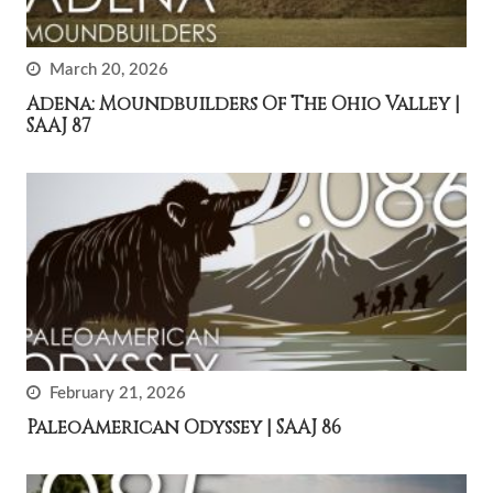
March 20, 2026
Adena: Moundbuilders Of The Ohio Valley |
SAAJ 87
February 21, 2026
PaleoAmerican Odyssey | SAAJ 86