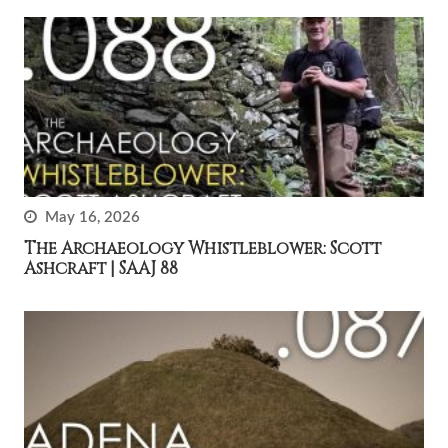
May 16, 2026
The Archaeology Whistleblower: Scott
Ashcraft | SAAJ 88