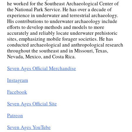
he worked for the Southeast Archaeological Center of
the National Park Service. He has over a decade of
experience in underwater and terrestrial archaeology.
His contributions to underwater archaeology include
efforts to develop methods and models to more
accurately and reliably locate underwater prehistoric
sites, emphasizing mobile forager societies. He has
conducted archaeological and anthropological research
throughout the southeast and in Missouri, Texas,
Nevada, Mexico, and Costa Rica.
Seven Ages Official Merchandise
Instagram
Facebook
Seven Ages Official Site
Patreon
Seven Ages YouTube