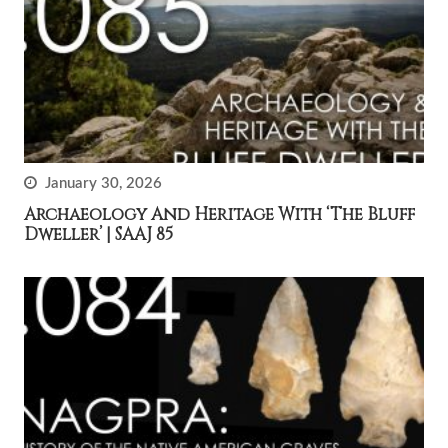
January 30, 2026
Archaeology And Heritage With ‘The Bluff
Dweller’ | SAAJ 85