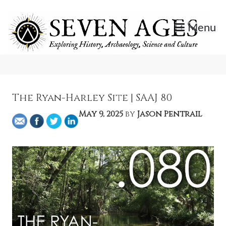
Skip
to
Menu
content
Exploring History, Archaeology, Science, and Culture.
Seven Ages
The Ryan-Harley Site | SAAJ 80
May 9, 2025
by
Jason Pentrail