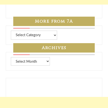
More from 7A
More
from
7A
Archives
Archives