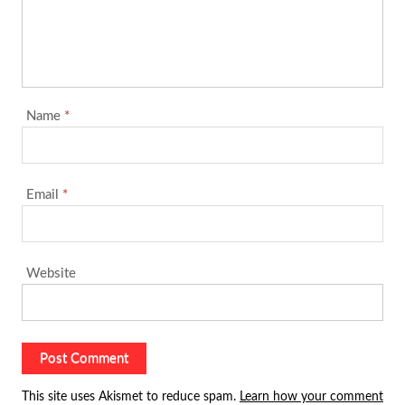
Name
*
Email
*
Website
This site uses Akismet to reduce spam.
Learn how your comment