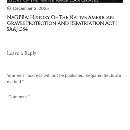
December 2, 2025
NAGPRA: History Of The Native American
Graves Protection And Repatriation Act |
SAAJ .084
Leave a Reply
Your email address will not be published.
Required fields are
marked
*
Comment
*