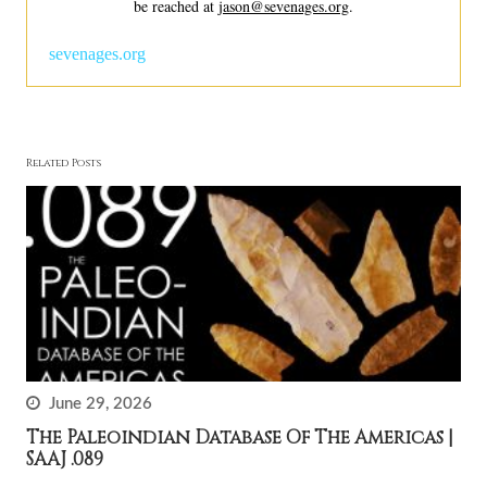
be reached at
jason@sevenages.org
.
sevenages.org
Related Posts
June 29, 2026
The Paleoindian Database Of The Americas |
SAAJ .089