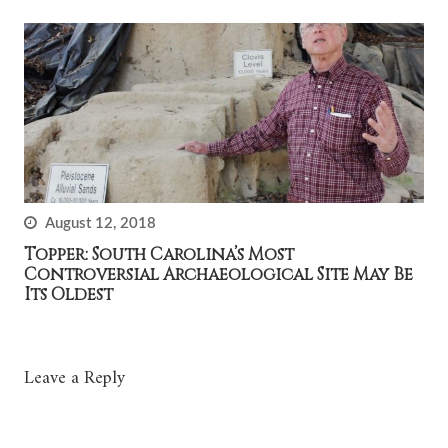
August 12, 2018
Topper: South Carolina’s Most
Controversial Archaeological Site May Be
Its Oldest
Leave a Reply