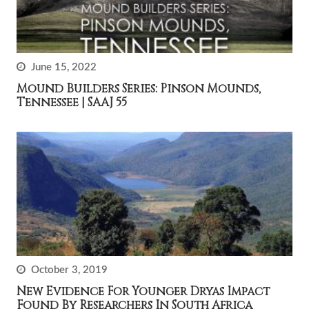
June 15, 2022
Mound Builders Series: Pinson Mounds,
Tennessee | SAAJ 55
October 3, 2019
New Evidence For Younger Dryas Impact
Found By Researchers In South Africa