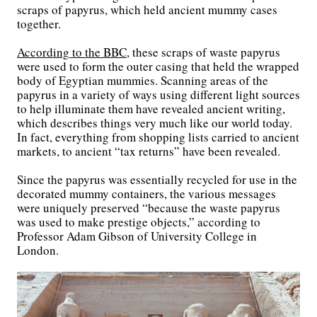
scraps of papyrus, which held ancient mummy cases
together.
According to the BBC
, these scraps of waste papyrus
were used to form the outer casing that held the wrapped
body of Egyptian mummies. Scanning areas of the
papyrus in a variety of ways using different light sources
to help illuminate them have revealed ancient writing,
which describes things very much like our world today.
In fact, everything from shopping lists carried to ancient
markets, to ancient “tax returns” have been revealed.
Since the papyrus was essentially recycled for use in the
decorated mummy containers, the various messages
were uniquely preserved “because the waste papyrus
was used to make prestige objects,” according to
Professor Adam Gibson of University College in
London.