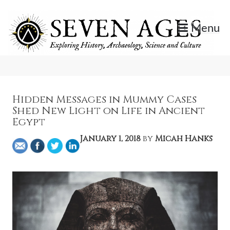
Skip
to
Menu
content
Exploring History, Archaeology, Science, and Culture.
Seven Ages
Hidden Messages in Mummy Cases
Shed New Light on Life in Ancient
Egypt
January 1, 2018
by
Micah Hanks