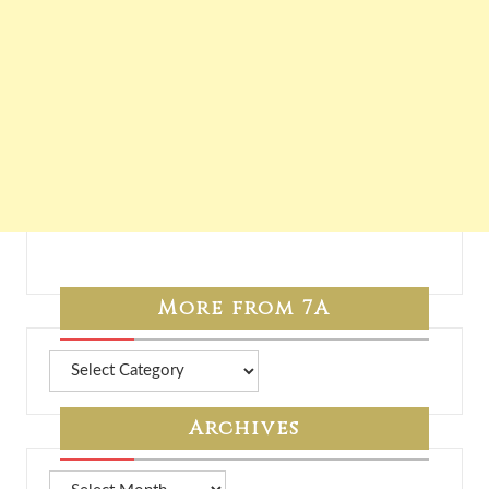
More from 7A
More
from
7A
Archives
Archives