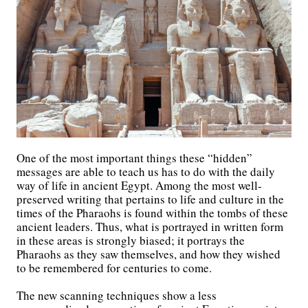
One of the most important things these “hidden”
messages are able to teach us has to do with the daily
way of life in ancient Egypt. Among the most well-
preserved writing that pertains to life and culture in the
times of the Pharaohs is found within the tombs of these
ancient leaders. Thus, what is portrayed in written form
in these areas is strongly biased; it portrays the
Pharaohs as they saw themselves, and how they wished
to be remembered for centuries to come.
The new scanning techniques show a less