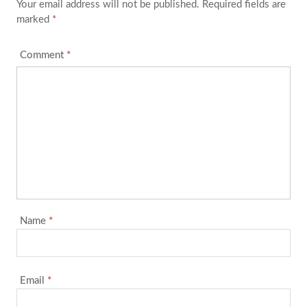
Your email address will not be published.
Required fields are
marked
*
Comment
*
Name
*
Email
*