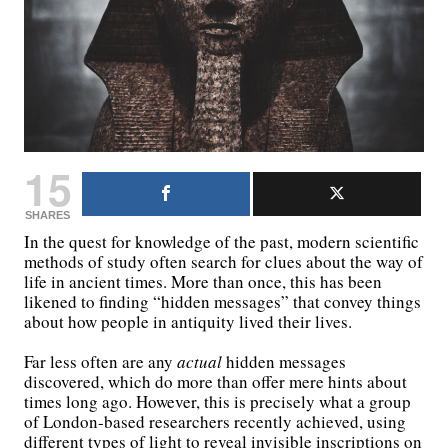
15
SHARES
In the quest for knowledge of the past, modern scientific
methods of study often search for clues about the way of
life in ancient times. More than once, this has been
likened to finding “hidden messages” that convey things
about how people in antiquity lived their lives.
Far less often are any
actual
hidden messages
discovered, which do more than offer mere hints about
times long ago. However, this is precisely what a group
of London-based researchers recently achieved, using
different types of light to reveal invisible inscriptions on