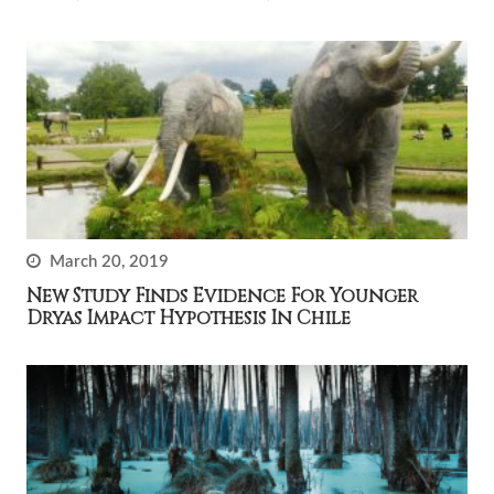
March 20, 2019
New Study Finds Evidence For Younger
Dryas Impact Hypothesis In Chile