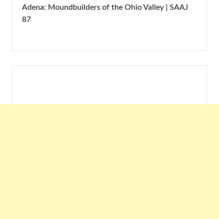
Adena: Moundbuilders of the Ohio Valley | SAAJ
87