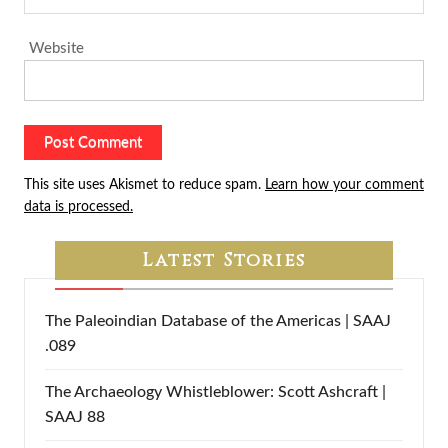
Website
This site uses Akismet to reduce spam.
Learn how your comment
data is processed.
Latest Stories
The Paleoindian Database of the Americas | SAAJ
.089
The Archaeology Whistleblower: Scott Ashcraft |
SAAJ 88