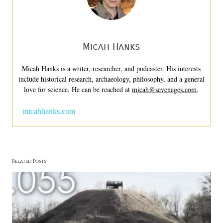
Micah Hanks
Micah Hanks is a writer, researcher, and podcaster. His interests
include historical research, archaeology, philosophy, and a general
love for science. He can be reached at
micah@sevenages.com
.
micahhanks.com
Related Posts