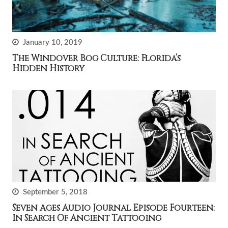
January 10, 2019
The Windover Bog Culture: Florida’s
Hidden History
September 5, 2018
Seven Ages Audio Journal Episode Fourteen:
In Search Of Ancient Tattooing