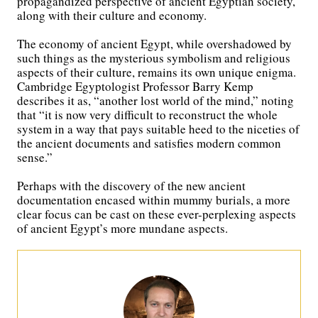
propagandized perspective of ancient Egyptian society,
along with their culture and economy.
The economy of ancient Egypt, while overshadowed by
such things as the mysterious symbolism and religious
aspects of their culture, remains its own unique enigma.
Cambridge Egyptologist Professor Barry Kemp
describes it as, “another lost world of the mind,” noting
that “it is now very difficult to reconstruct the whole
system in a way that pays suitable heed to the niceties of
the ancient documents and satisfies modern common
sense.”
Perhaps with the discovery of the new ancient
documentation encased within mummy burials, a more
clear focus can be cast on these ever-perplexing aspects
of ancient Egypt’s more mundane aspects.