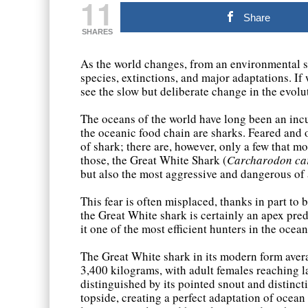
11
Share
SHARES
As the world changes, from an environmental st
species, extinctions, and major adaptations. If
see the slow but deliberate change in the evolu
The oceans of the world have long been an incu
the oceanic food chain are sharks. Feared and
of shark; there are, however, only a few that
those, the Great White Shark (
Carcharodon ca
but also the most aggressive and dangerous of 
This fear is often misplaced, thanks in part to
the Great White shark is certainly an apex preda
it one of the most efficient hunters in the ocean
The Great White shark in its modern form ave
3,400 kilograms, with adult females reaching l
distinguished by its pointed snout and distinct
topside, creating a perfect adaptation of ocean