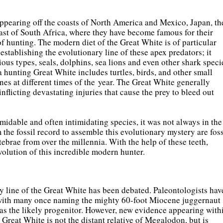
appearing off the coasts of North America and Mexico, Japan, th
ast of South Africa, where they have become famous for their
f hunting. The modern diet of the Great White is of particular
n establishing the evolutionary line of these apex predators; it
ious types, seals, dolphins, sea lions and even other shark speci
a hunting Great White includes turtles, birds, and other small
ones at different times of the year. The Great White generally
 inflicting devastating injuries that cause the prey to bleed out
midable and often intimidating species, it was not always in the
the fossil record to assemble this evolutionary mystery are foss
tebrae from over the millennia. With the help of these teeth,
volution of this incredible modern hunter.
y line of the Great White has been debated. Paleontologists hav
, with many once naming the mighty 60-foot Miocene juggernaut
 as the likely progenitor. However, new evidence appearing with
he Great White is not the distant relative of Megalodon, but is