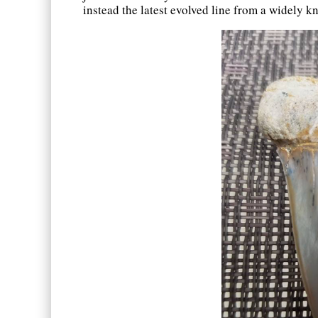
instead the latest evolved line from a widely 