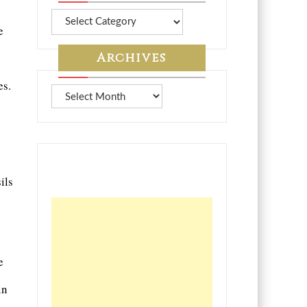
More
e
from
7A
Archives
es.
Archives
ils
e
in