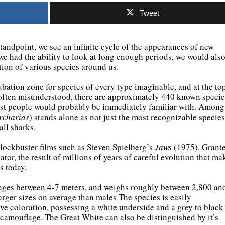
Tweet
andpoint, we see an infinite cycle of the appearances of new
 we had the ability to look at long enough periods, we would als
tion of various species around us.
bation zone for species of every type imaginable, and at the to
 often misunderstood, there are approximately 440 known specie
 most people would probably be immediately familiar with. Among
rcharias
) stands alone as not just the most recognizable species
all sharks.
 blockbuster films such as Steven Spielberg’s
Jaws
(1975). Grante
tor, the result of millions of years of careful evolution that ma
s today.
rages between 4-7 meters, and weighs roughly between 2,800 an
arger sizes on average than males The species is easily
ive coloration, possessing a white underside and a grey to black
 camouflage. The Great White can also be distinguished by it’s