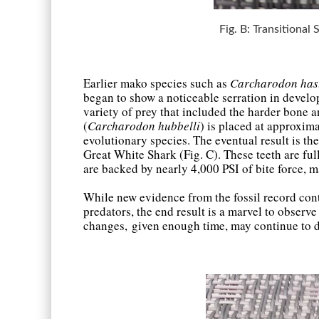
Fig. B: Transitional
Earlier mako species such as
Carcharodon hast
began to show a noticeable serration in develo
variety of prey that included the harder bone 
(
Carcharodon hubbelli
) is placed at approxima
evolutionary species. The eventual result is th
Great White Shark (Fig. C). These teeth are ful
are backed by nearly 4,000 PSI of bite force, 
While new evidence from the fossil record con
predators, the end result is a marvel to obser
changes, given enough time, may continue to d