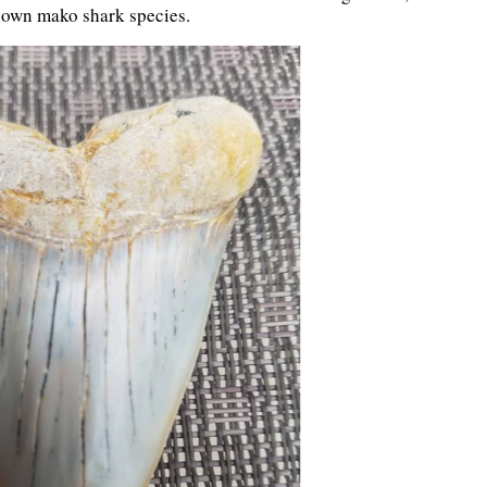
known mako shark species.