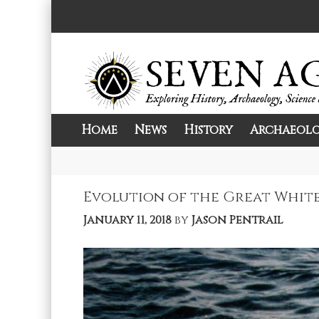
Skip
to
content
Home
News
History
Archaeol
Exploring History, Archaeology, Science, 
Seven Ages
Evolution of the Great White:
January 11, 2018
by
Jason Pentrail