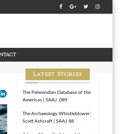
ntact
Latest Stories
The Paleoindian Database of the
Americas | SAAJ .089
The Archaeology Whistleblower:
Scott Ashcraft | SAAJ 88