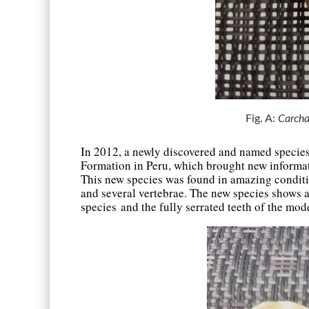
Fig. A:
Carcha
In 2012, a newly discovered and named specie
Formation in Peru, which brought new informati
This new species was found in amazing condition
and several vertebrae. The new species shows a
species and the fully serrated teeth of the mo