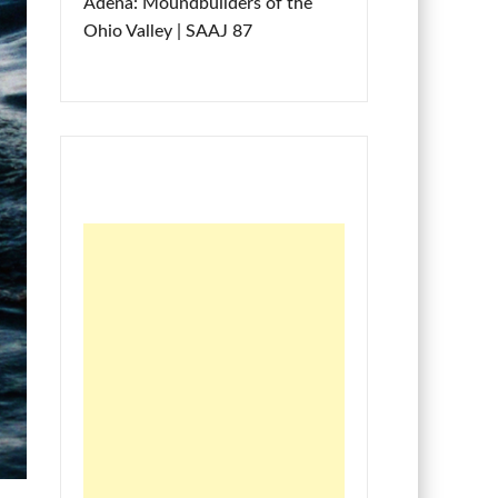
Adena: Moundbuilders of the
Ohio Valley | SAAJ 87