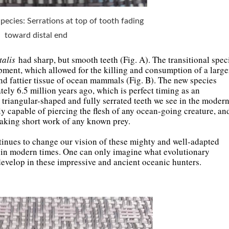
 Species: Serrations at top of tooth fading
toward distal end
alis
had sharp, but smooth teeth (Fig. A). The transitional spec
pment, which allowed for the killing and consumption of a large
and fattier tissue of ocean mammals (Fig. B). The new species
tely 6.5 million years ago, which is perfect timing as an
e triangular-shaped and fully serrated teeth we see in the moder
ly capable of piercing the flesh of any ocean-going creature, an
making short work of any known prey.
tinues to change our vision of these mighty and well-adapted
ve in modern times. One can only imagine what evolutionary
evelop in these impressive and ancient oceanic hunters.