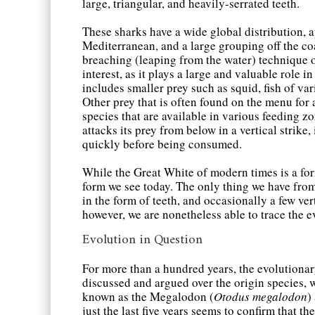
large, triangular, and heavily-serrated teeth.
These sharks have a wide global distribution, 
Mediterranean, and a large grouping off the co
breaching (leaping from the water) technique o
interest, as it plays a large and valuable role i
includes smaller prey such as squid, fish of var
Other prey that is often found on the menu for 
species that are available in various feeding z
attacks its prey from below in a vertical strike,
quickly before being consumed.
While the Great White of modern times is a for
form we see today. The only thing we have from 
in the form of teeth, and occasionally a few ver
however, we are nonetheless able to trace the e
Evolution in Question
For more than a hundred years, the evolutionar
discussed and argued over the origin species
known as the Megalodon (
Otodus megalodon
)
just the last five years seems to confirm that t