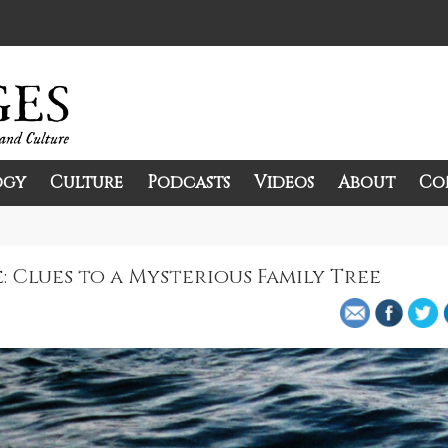
ogy
Culture
Podcasts
Videos
About
Co
and Culture.
 Clues to a Mysterious Family Tree