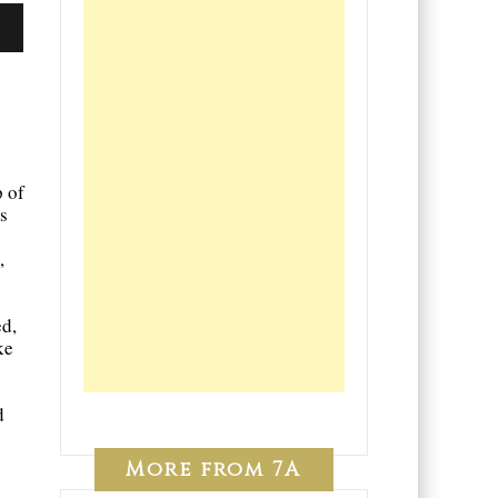
o
p of
s
,
d,
ke
d
More from 7A