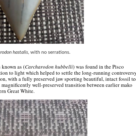
rodon hastalis
, with no serrations.
s known as (
Carcharodon hubbelli
) was found in the Pisco
on to light which helped to settle the long-running controversy
, with a fully preserved jaw sporting beautiful, intact fossil te
 magnificently well-preserved transition between earlier mako
dern Great White.