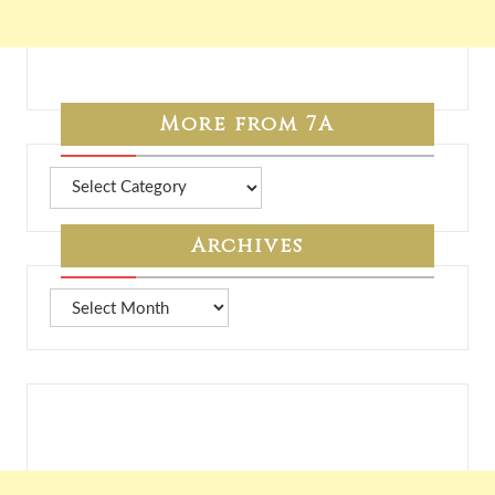
More from 7A
More
from
7A
Archives
Archives