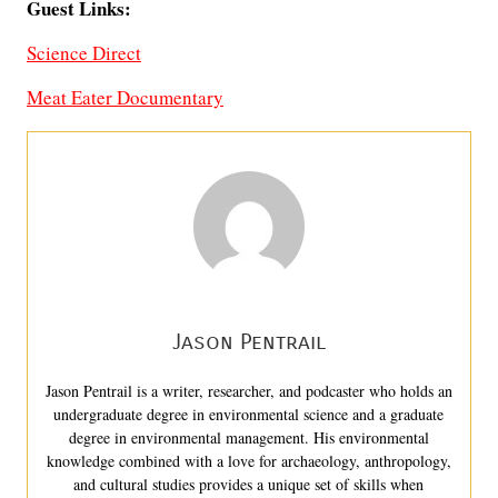
Guest Links:
Science Direct
Meat Eater Documentary
Jason Pentrail
Jason Pentrail is a writer, researcher, and podcaster who holds an
undergraduate degree in environmental science and a graduate
degree in environmental management. His environmental
knowledge combined with a love for archaeology, anthropology,
and cultural studies provides a unique set of skills when