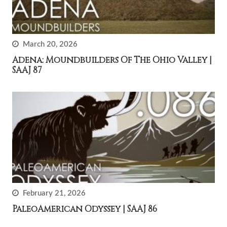
March 20, 2026
Adena: Moundbuilders Of The Ohio Valley |
SAAJ 87
February 21, 2026
PaleoAmerican Odyssey | SAAJ 86