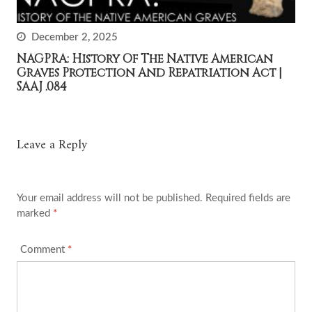
December 2, 2025
NAGPRA: History Of The Native American
Graves Protection And Repatriation Act |
SAAJ .084
Leave a Reply
Your email address will not be published.
Required fields are
marked
*
Comment
*