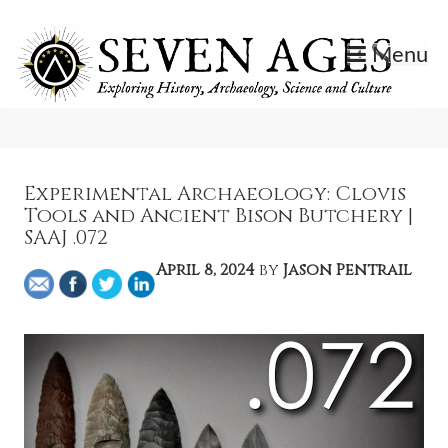
Skip
to
Menu
content
Exploring History, Archaeology, Science, and Culture.
Seven Ages
Experimental Archaeology: Clovis
Tools and Ancient Bison Butchery |
SAAJ .072
April 8, 2024
by
Jason Pentrail