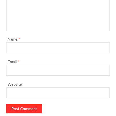
Name
*
Email
*
Website