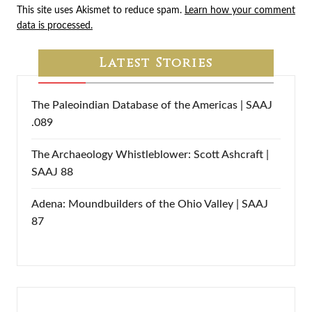
This site uses Akismet to reduce spam.
Learn how your comment
data is processed.
Latest Stories
The Paleoindian Database of the Americas | SAAJ
.089
The Archaeology Whistleblower: Scott Ashcraft |
SAAJ 88
Adena: Moundbuilders of the Ohio Valley | SAAJ
87