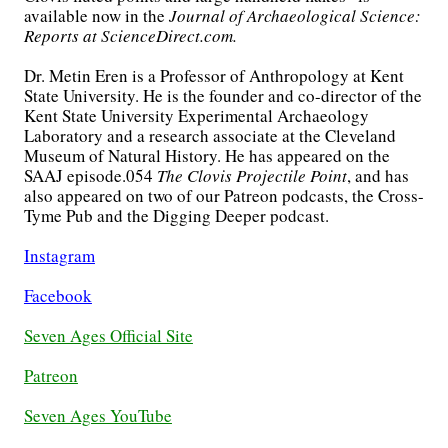
available now in the
Journal of Archaeological Science:
Reports at ScienceDirect.com.
Dr. Metin Eren is a Professor of Anthropology at Kent
State University. He is the founder and co-director of the
Kent State University Experimental Archaeology
Laboratory and a research associate at the Cleveland
Museum of Natural History. He has appeared on the
SAAJ episode.054
The Clovis Projectile Point
, and has
also appeared on two of our Patreon podcasts, the Cross-
Tyme Pub and the Digging Deeper podcast.
Instagram
Facebook
Seven Ages Official Site
Patreon
Seven Ages YouTube