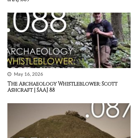
May 16, 2026
The Archaeology Whistleblower: Scott
Ashcraft | SAAJ 88