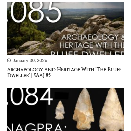
January 30, 2026
Archaeology And Heritage With ‘The Bluff
Dweller’ | SAAJ 85