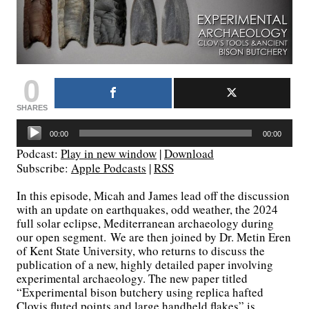
0
SHARES
Audio
00:00
00:00
Player
Podcast:
Play in new window
|
Download
Subscribe:
Apple Podcasts
|
RSS
In this episode, Micah and James lead off the discussion
with an update on earthquakes, odd weather, the 2024
full solar eclipse, Mediterranean archaeology during
our open segment. We are then joined by Dr. Metin Eren
of Kent State University, who returns to discuss the
publication of a new, highly detailed paper involving
experimental archaeology. The new paper titled
“Experimental bison butchery using replica hafted
Clovis fluted points and large handheld flakes” is