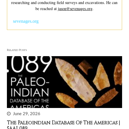
researching and conducting field surveys and excavations. He can
be reached at
jason@sevenages.org
.
sevenages.org
Related Posts
June 29, 2026
The Paleoindian Database Of The Americas |
SAAJ .089