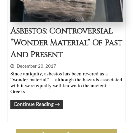
Asbestos: Controversial
“Wonder Material” Of Past
And Present
December 20, 2017
Since antiquity, asbestos has been revered as a
“wonder material”… although the hazards associated
with it were equally well known to the ancient
Greeks.
Continue Reading
→