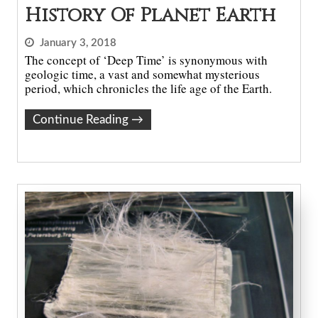
History Of Planet Earth
January 3, 2018
The concept of ‘Deep Time’ is synonymous with
geologic time, a vast and somewhat mysterious
period, which chronicles the life age of the Earth.
Continue Reading
→