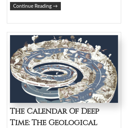
Continue Reading
→
The Calendar Of Deep
Time: The Geological