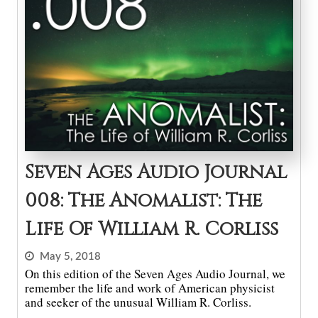
Seven Ages Audio Journal
008: The Anomalist: The
Life Of William R. Corliss
May 5, 2018
On this edition of the Seven Ages Audio Journal, we
remember the life and work of American physicist
and seeker of the unusual William R. Corliss.