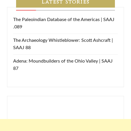
Latest Stories
The Paleoindian Database of the Americas | SAAJ
.089
The Archaeology Whistleblower: Scott Ashcraft |
SAAJ 88
Adena: Moundbuilders of the Ohio Valley | SAAJ
87