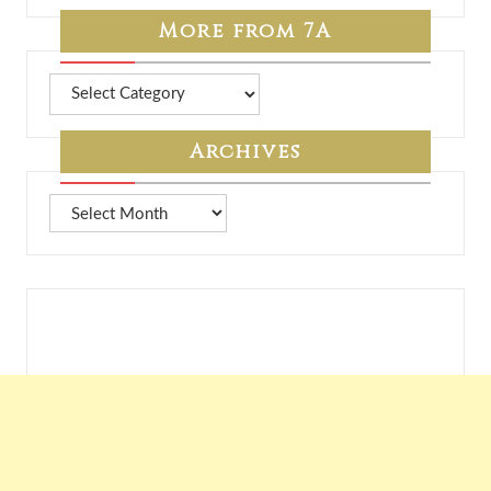
More from 7A
More
from
7A
Archives
Archives