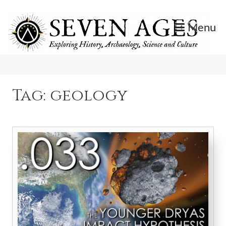
Skip
to
Menu
content
Exploring History, Archaeology, Science, and Culture.
Seven Ages
Tag:
geology