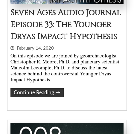
Seven Ages Audio Journal
Episode 33: The Younger
Dryas Impact Hypothesis
February 14, 2020
On this episode we are joined by geoarchaeologist
Christopher R. Moore, Ph.D. and planetary scientist
Malcolm Lecompte, Ph.D. to discuss the latest
science behind the controversial Younger Dryas
Impact Hypothesis.
Continue Reading
→