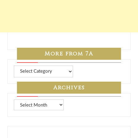
More from 7A
More
from
7A
Archives
Archives