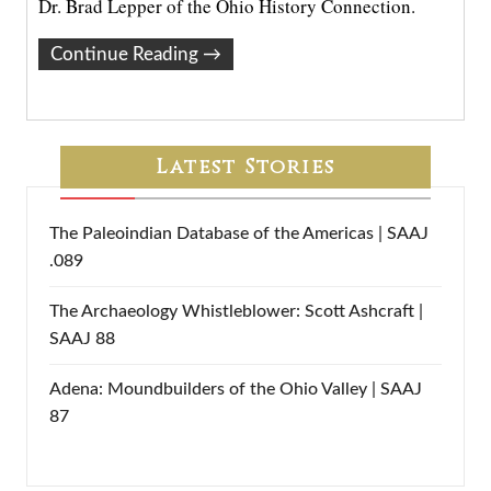
Dr. Brad Lepper of the Ohio History Connection.
Continue Reading
→
Latest Stories
The Paleoindian Database of the Americas | SAAJ
.089
The Archaeology Whistleblower: Scott Ashcraft |
SAAJ 88
Adena: Moundbuilders of the Ohio Valley | SAAJ
87