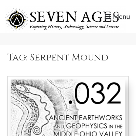
Skip
to
Menu
content
Exploring History, Archaeology, Science, and Culture.
Seven Ages
Tag:
Serpent Mound