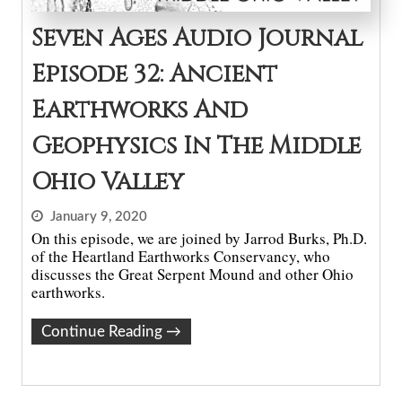
Seven Ages Audio Journal
Episode 32: Ancient
Earthworks And
Geophysics In The Middle
Ohio Valley
January 9, 2020
On this episode, we are joined by Jarrod Burks, Ph.D.
of the Heartland Earthworks Conservancy, who
discusses the Great Serpent Mound and other Ohio
earthworks.
Continue Reading
→