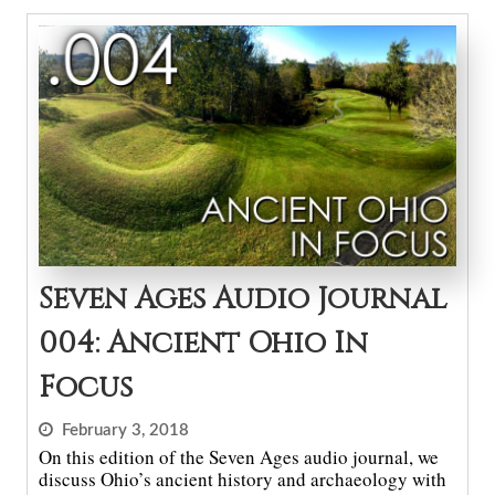
Seven Ages Audio Journal
004: Ancient Ohio In
Focus
February 3, 2018
On this edition of the Seven Ages audio journal, we
discuss Ohio’s ancient history and archaeology with