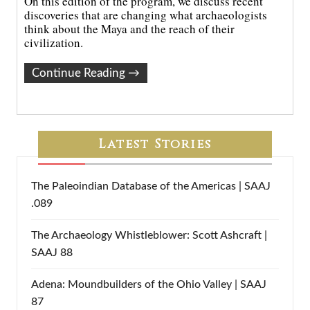
On this edition of the program, we discuss recent
discoveries that are changing what archaeologists
think about the Maya and the reach of their
civilization.
Continue Reading
→
Latest Stories
The Paleoindian Database of the Americas | SAAJ
.089
The Archaeology Whistleblower: Scott Ashcraft |
SAAJ 88
Adena: Moundbuilders of the Ohio Valley | SAAJ
87