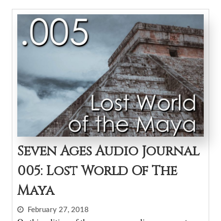
Seven Ages Audio Journal
005: Lost World Of The
Maya
February 27, 2018