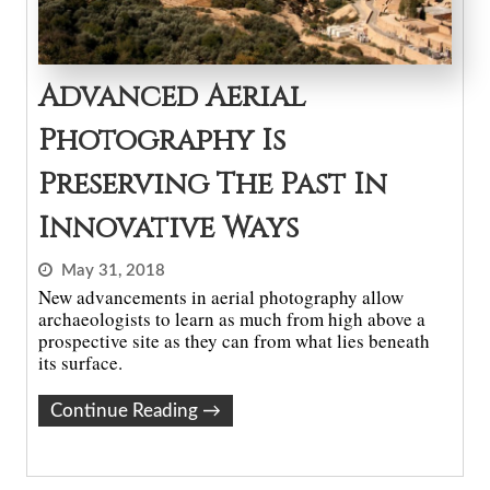
Advanced Aerial
Photography Is
Preserving The Past In
Innovative Ways
May 31, 2018
New advancements in aerial photography allow
archaeologists to learn as much from high above a
prospective site as they can from what lies beneath
its surface.
Continue Reading
→