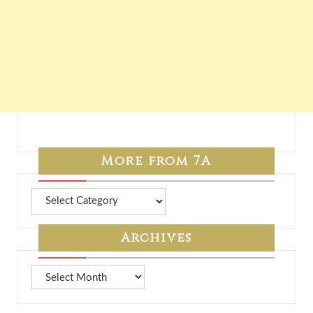
More from 7A
More
from
7A
Archives
Archives