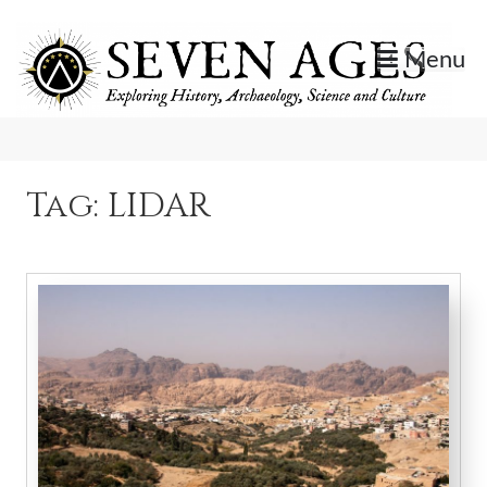
Skip
to
Menu
content
Exploring History, Archaeology, Science, and Culture.
Seven Ages
Tag:
LIDAR