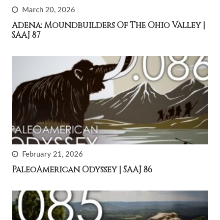
March 20, 2026
Adena: Moundbuilders Of The Ohio Valley |
SAAJ 87
February 21, 2026
PaleoAmerican Odyssey | SAAJ 86