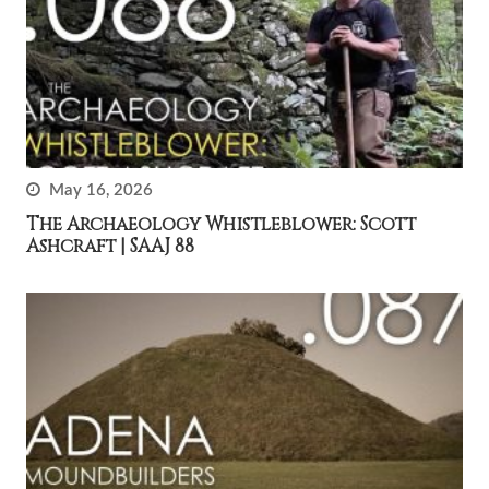
May 16, 2026
The Archaeology Whistleblower: Scott
Ashcraft | SAAJ 88