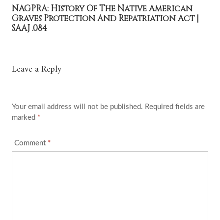
NAGPRA: History Of The Native American
Graves Protection And Repatriation Act |
SAAJ .084
Leave a Reply
Your email address will not be published.
Required fields are
marked
*
Comment
*