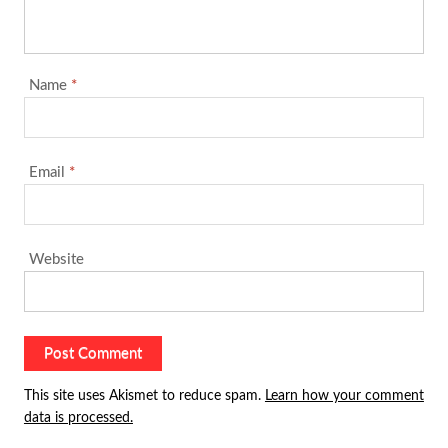
Name
*
Email
*
Website
This site uses Akismet to reduce spam.
Learn how your comment
data is processed.