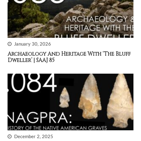
January 30, 2026
Archaeology And Heritage With ‘The Bluff
Dweller’ | SAAJ 85
December 2, 2025