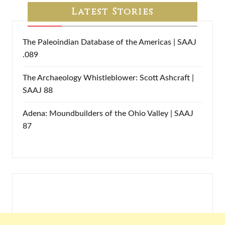
Latest Stories
The Paleoindian Database of the Americas | SAAJ
.089
The Archaeology Whistleblower: Scott Ashcraft |
SAAJ 88
Adena: Moundbuilders of the Ohio Valley | SAAJ
87