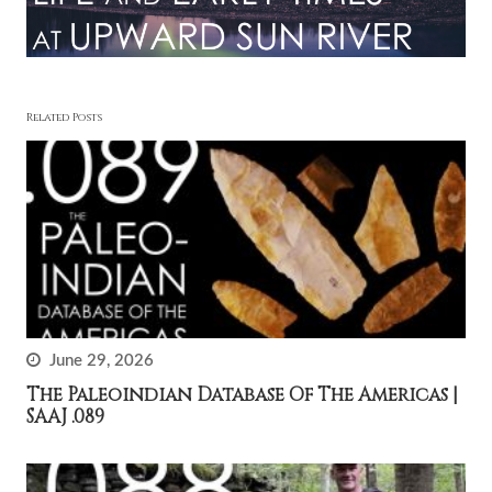
Related Posts
June 29, 2026
The Paleoindian Database Of The Americas |
SAAJ .089