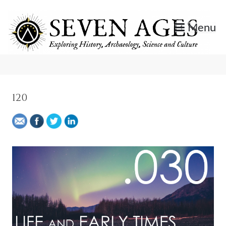
Skip
to
Menu
content
Exploring History, Archaeology, Science, and Culture.
Seven Ages
120