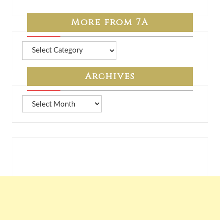
More from 7A
More
from
7A
Archives
Archives