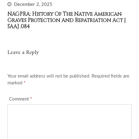
December 2, 2025
NAGPRA: History Of The Native American
Graves Protection And Repatriation Act |
SAAJ .084
Leave a Reply
Your email address will not be published.
Required fields are
marked
*
Comment
*