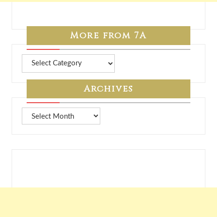
More from 7A
More
from
7A
Archives
Archives