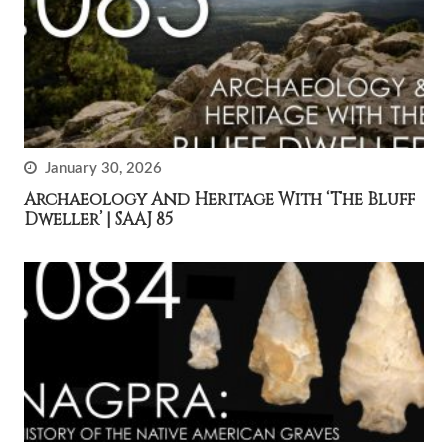
January 30, 2026
Archaeology And Heritage With ‘The Bluff
Dweller’ | SAAJ 85