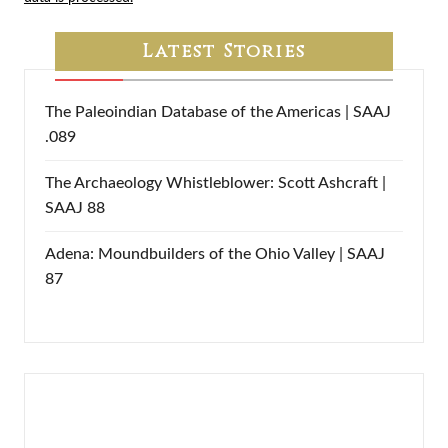
Latest Stories
The Paleoindian Database of the Americas | SAAJ
.089
The Archaeology Whistleblower: Scott Ashcraft |
SAAJ 88
Adena: Moundbuilders of the Ohio Valley | SAAJ
87