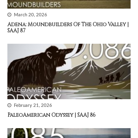
March 20, 2026
Adena: Moundbuilders Of The Ohio Valley |
SAAJ 87
February 21, 2026
PaleoAmerican Odyssey | SAAJ 86