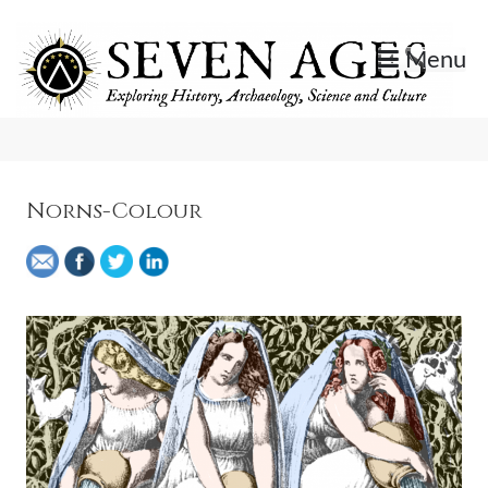
Skip
to
Menu
content
Exploring History, Archaeology, Science, and Culture.
Seven Ages
Norns-Colour