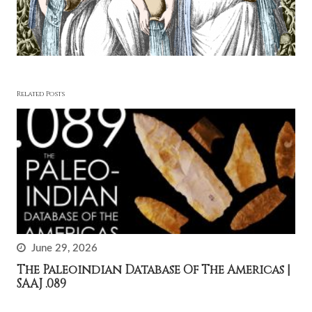
Related Posts
June 29, 2026
The Paleoindian Database Of The Americas |
SAAJ .089