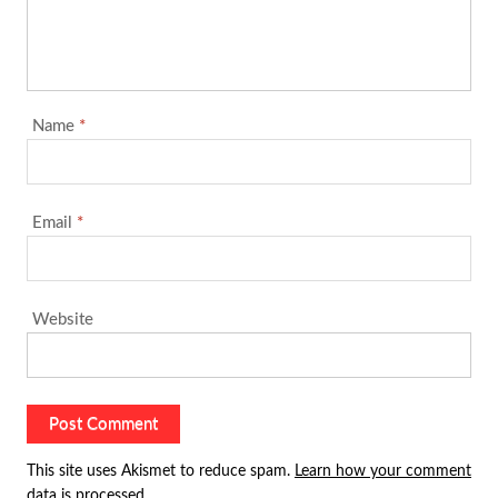
Name
*
Email
*
Website
This site uses Akismet to reduce spam.
Learn how your comment
data is processed.