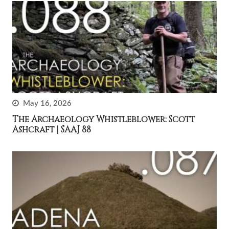
May 16, 2026
The Archaeology Whistleblower: Scott
Ashcraft | SAAJ 88