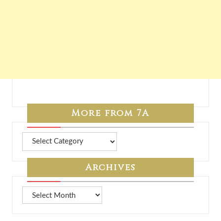
More from 7A
More
from
7A
Archives
Archives