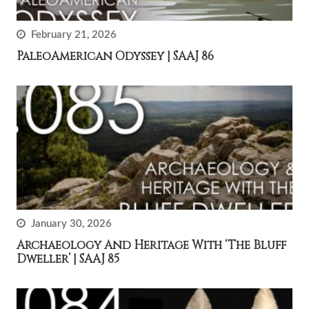
February 21, 2026
PaleoAmerican Odyssey | SAAJ 86
January 30, 2026
Archaeology And Heritage With ‘The Bluff
Dweller’ | SAAJ 85