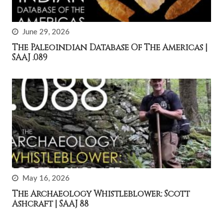
June 29, 2026
The Paleoindian Database Of The Americas |
SAAJ .089
May 16, 2026
The Archaeology Whistleblower: Scott
Ashcraft | SAAJ 88