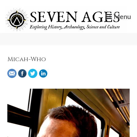
Skip
to
Menu
content
Exploring History, Archaeology, Science, and Culture.
Seven Ages
Micah-Who