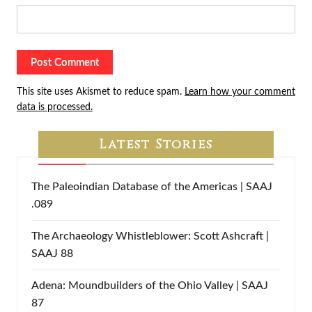
This site uses Akismet to reduce spam.
Learn how your comment
data is processed.
Latest Stories
The Paleoindian Database of the Americas | SAAJ
.089
The Archaeology Whistleblower: Scott Ashcraft |
SAAJ 88
Adena: Moundbuilders of the Ohio Valley | SAAJ
87