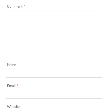
Comment
*
Name
*
Email
*
Website