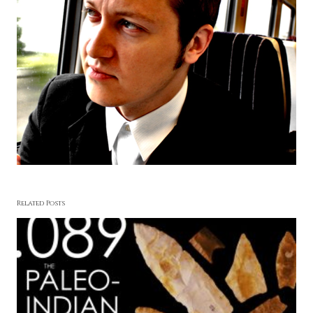
Related Posts