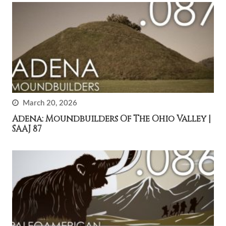
March 20, 2026
Adena: Moundbuilders Of The Ohio Valley |
SAAJ 87