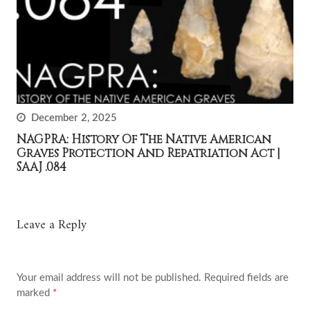
December 2, 2025
NAGPRA: History Of The Native American
Graves Protection And Repatriation Act |
SAAJ .084
Leave a Reply
Your email address will not be published.
Required fields are
marked
*