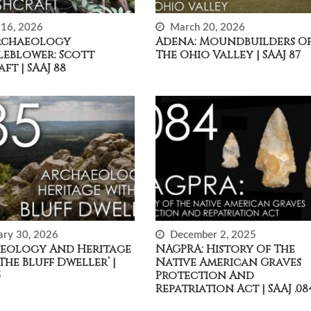
16, 2026
March 20, 2026
rchaeology
Adena: Moundbuilders O
leblower: Scott
The Ohio Valley | SAAJ 87
ft | SAAJ 88
ary 30, 2026
December 2, 2025
eology And Heritage
NAGPRA: History Of The
The Bluff Dweller’ |
Native American Graves
5
Protection And
Repatriation Act | SAAJ .08