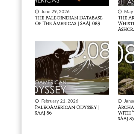
June 29, 2026
May 
The Paleoindian Database
The A
Of The Americas | SAAJ .089
Whist
Ashcra
February 21, 2026
Janu
PaleoAmerican Odyssey |
Archa
SAAJ 86
With ‘
SAAJ 8