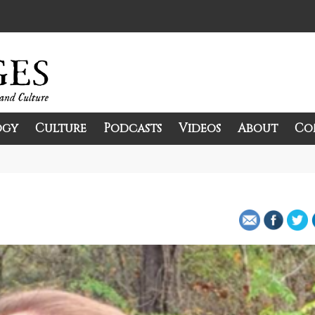
ogy
Culture
Podcasts
Videos
About
Co
and Culture.