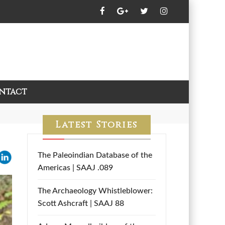
ntact
Latest Stories
The Paleoindian Database of the
Americas | SAAJ .089
The Archaeology Whistleblower:
Scott Ashcraft | SAAJ 88