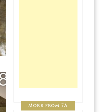
More from 7A