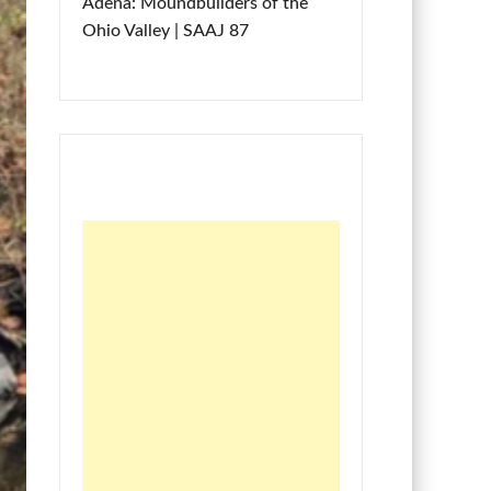
Adena: Moundbuilders of the
Ohio Valley | SAAJ 87