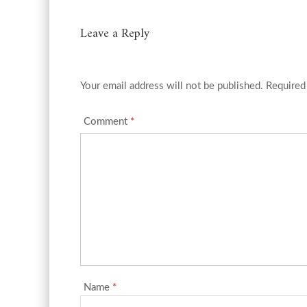
Leave a Reply
Your email address will not be published.
Required
Comment
*
Name
*