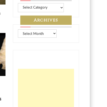
More
from
f
7A
Archives
Archives
4