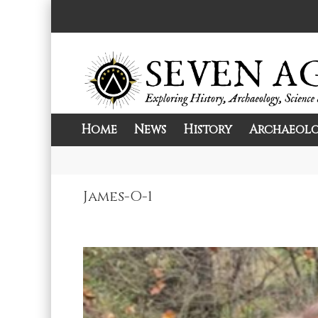
Skip
to
content
Home
News
History
Archaeol
Exploring History, Archaeology, Science, 
Seven Ages
James-O-1