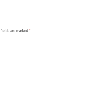
 fields are marked
*