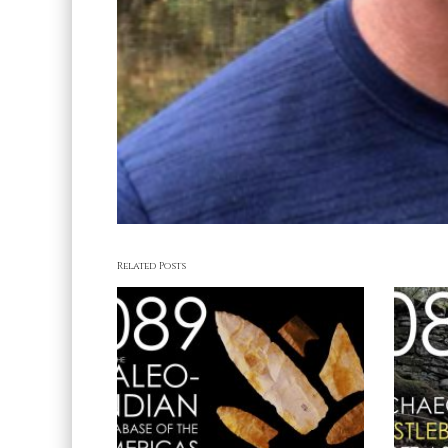
Related Posts