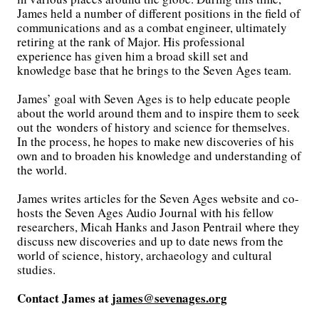
James held a number of different positions in the field of
communications and as a combat engineer, ultimately
retiring at the rank of Major. His professional
experience has given him a broad skill set and
knowledge base that he brings to the Seven Ages team.
James’ goal with Seven Ages is to help educate people
about the world around them and to inspire them to seek
out the wonders of history and science for themselves.
In the process, he hopes to make new discoveries of his
own and to broaden his knowledge and understanding of
the world.
James writes articles for the Seven Ages website and co-
hosts the Seven Ages Audio Journal with his fellow
researchers, Micah Hanks and Jason Pentrail where they
discuss new discoveries and up to date news from the
world of science, history, archaeology and cultural
studies.
Contact James at
james@sevenages.org