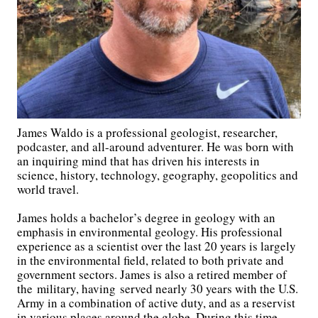
James Waldo is a professional geologist, researcher,
podcaster, and all-around adventurer. He was born with
an inquiring mind that has driven his interests in
science, history, technology, geography, geopolitics and
world travel.
James holds a bachelor’s degree in geology with an
emphasis in environmental geology. His professional
experience as a scientist over the last 20 years is largely
in the environmental field, related to both private and
government sectors. James is also a retired member of
the military, having served nearly 30 years with the U.S.
Army in a combination of active duty, and as a reservist
in various places around the globe. During this time,