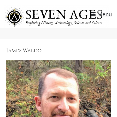
Skip
to
Menu
content
Exploring History, Archaeology, Science, and Culture.
Seven Ages
James Waldo