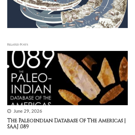
Related Posts
June 29, 2026
The Paleoindian Database Of The Americas |
SAAJ .089