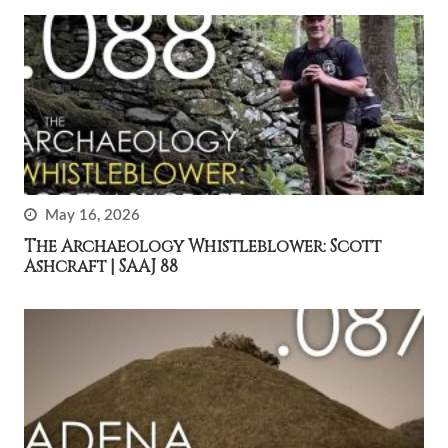
May 16, 2026
The Archaeology Whistleblower: Scott
Ashcraft | SAAJ 88