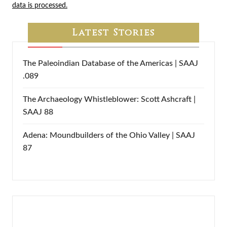
data is processed.
Latest Stories
The Paleoindian Database of the Americas | SAAJ
.089
The Archaeology Whistleblower: Scott Ashcraft |
SAAJ 88
Adena: Moundbuilders of the Ohio Valley | SAAJ
87