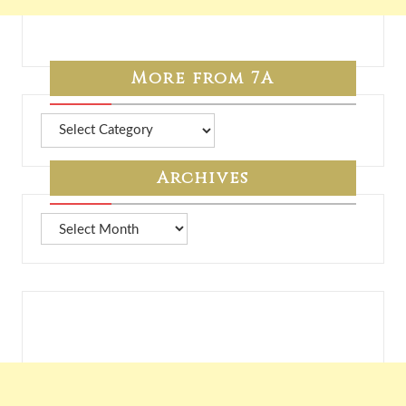
More from 7A
More
from
7A
Archives
Archives