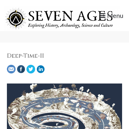
Skip
to
Menu
content
Exploring History, Archaeology, Science, and Culture.
Seven Ages
Deep-Time-II