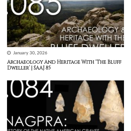
January 30, 2026
Archaeology And Heritage With ‘The Bluff
Dweller’ | SAAJ 85