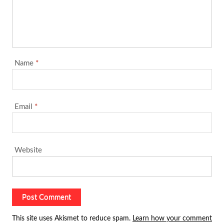
Name
*
Email
*
Website
This site uses Akismet to reduce spam.
Learn how your comment