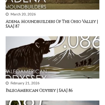
March 20, 2026
Adena: Moundbuilders Of The Ohio Valley |
SAAJ 87
February 21, 2026
PaleoAmerican Odyssey | SAAJ 86