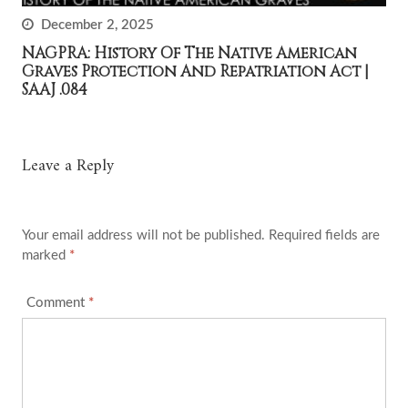
December 2, 2025
NAGPRA: History Of The Native American
Graves Protection And Repatriation Act |
SAAJ .084
Leave a Reply
Your email address will not be published.
Required fields are
marked
*
Comment
*