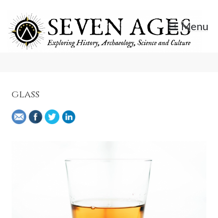
Skip
to
Menu
content
Exploring History, Archaeology, Science, and Culture.
Seven Ages
glass