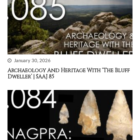
January 30, 2026
Archaeology And Heritage With ‘The Bluff
Dweller’ | SAAJ 85