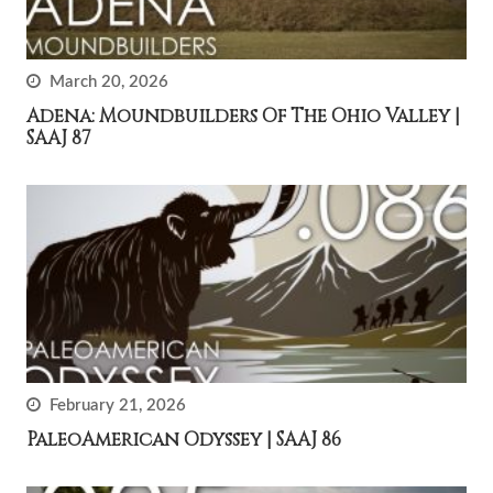
March 20, 2026
Adena: Moundbuilders Of The Ohio Valley |
SAAJ 87
February 21, 2026
PaleoAmerican Odyssey | SAAJ 86