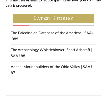
This site uses Akismet to reduce spam.
Learn how your comment
data is processed.
Latest Stories
The Paleoindian Database of the Americas | SAAJ
.089
The Archaeology Whistleblower: Scott Ashcraft |
SAAJ 88
Adena: Moundbuilders of the Ohio Valley | SAAJ
87