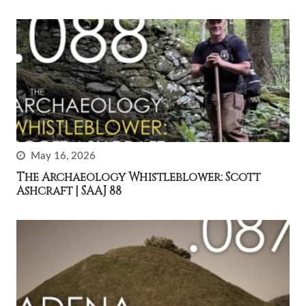
May 16, 2026
The Archaeology Whistleblower: Scott
Ashcraft | SAAJ 88