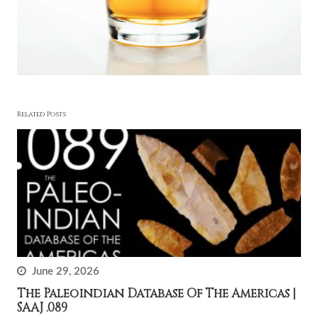
Related Posts
June 29, 2026
The Paleoindian Database Of The Americas |
SAAJ .089