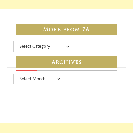
More from 7A
More
from
7A
Archives
Archives