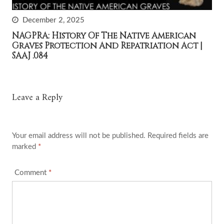
December 2, 2025
NAGPRA: History Of The Native American
Graves Protection And Repatriation Act |
SAAJ .084
Leave a Reply
Your email address will not be published.
Required fields are
marked
*
Comment
*