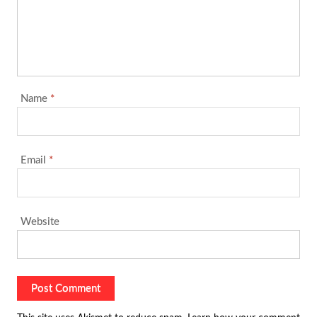
Name
*
Email
*
Website