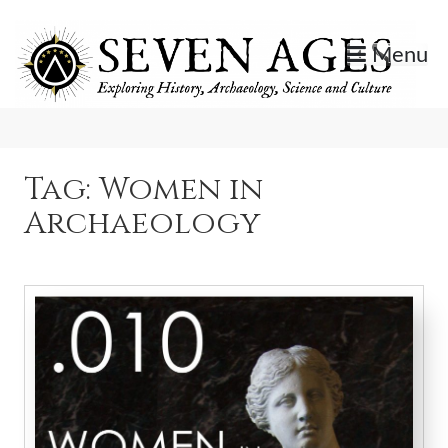
Skip
to
Menu
content
Exploring History, Archaeology, Science, and Culture.
Seven Ages
Tag:
Women in
Archaeology