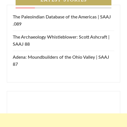
The Paleoindian Database of the Americas | SAAJ
.089
The Archaeology Whistleblower: Scott Ashcraft |
SAAJ 88
Adena: Moundbuilders of the Ohio Valley | SAAJ
87