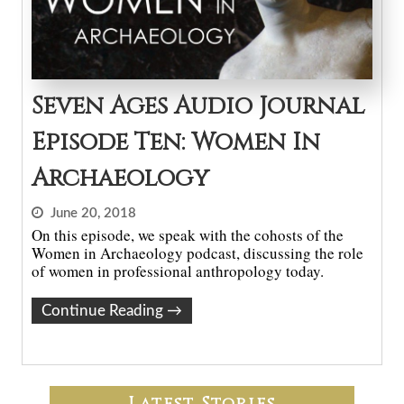
Seven Ages Audio Journal
Episode Ten: Women In
Archaeology
June 20, 2018
On this episode, we speak with the cohosts of the
Women in Archaeology podcast, discussing the role
of women in professional anthropology today.
Continue Reading
→
Latest Stories