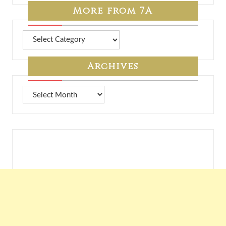
More from 7A
More
from
7A
Archives
Archives