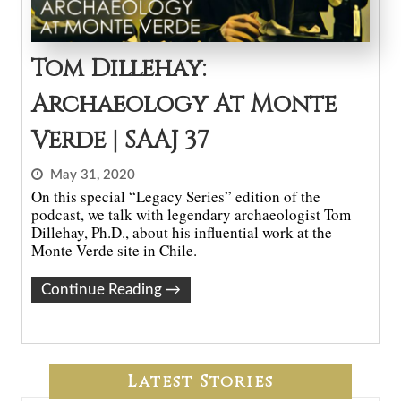
Tom Dillehay:
Archaeology At Monte
Verde | SAAJ 37
May 31, 2020
On this special “Legacy Series” edition of the
podcast, we talk with legendary archaeologist Tom
Dillehay, Ph.D., about his influential work at the
Monte Verde site in Chile.
Continue Reading
→
Latest Stories