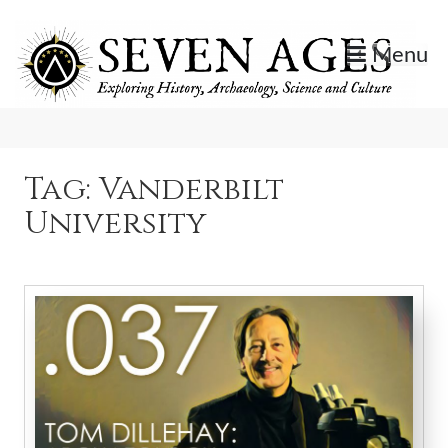
Skip
to
Menu
content
Exploring History, Archaeology, Science, and Culture.
Seven Ages
Tag:
Vanderbilt
University