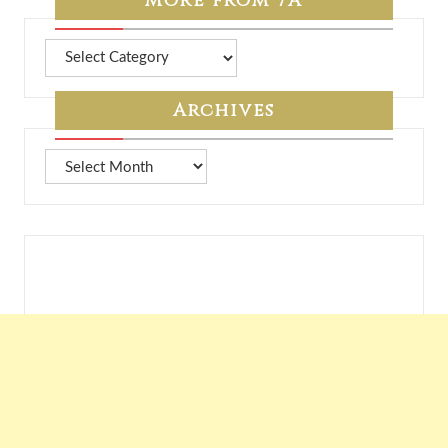
More from 7A
More
from
7A
Archives
Archives