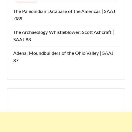
The Paleoindian Database of the Americas | SAAJ
.089
The Archaeology Whistleblower: Scott Ashcraft |
SAAJ 88
Adena: Moundbuilders of the Ohio Valley | SAAJ
87