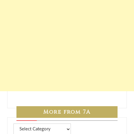
More from 7A
More
from