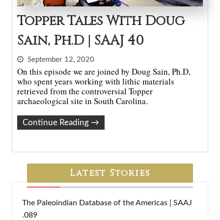
Topper Tales With Doug
Sain, Ph.D | SAAJ 40
September 12, 2020
On this episode we are joined by Doug Sain, Ph.D,
who spent years working with lithic materials
retrieved from the controversial Topper
archaeological site in South Carolina.
Continue Reading
→
Latest Stories
The Paleoindian Database of the Americas | SAAJ
.089