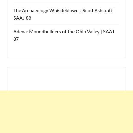
The Archaeology Whistleblower: Scott Ashcraft |
SAAJ 88
Adena: Moundbuilders of the Ohio Valley | SAAJ
87