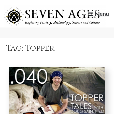
Skip
to
Menu
content
Exploring History, Archaeology, Science, and Culture.
Seven Ages
Tag:
Topper