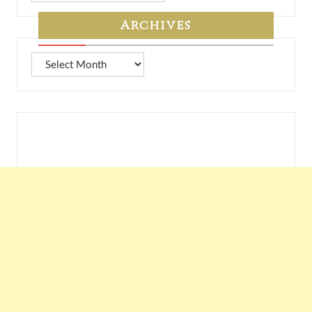
7A
Archives
Archives