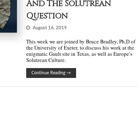
And The Solutrean
Question
August 16, 2019
This week we are joined by Bruce Bradley, Ph.D of
the University of Exeter, to discuss his work at the
enigmatic Gault site in Texas, as well as Europe’s
Solutrean Culture.
Continue Reading
→