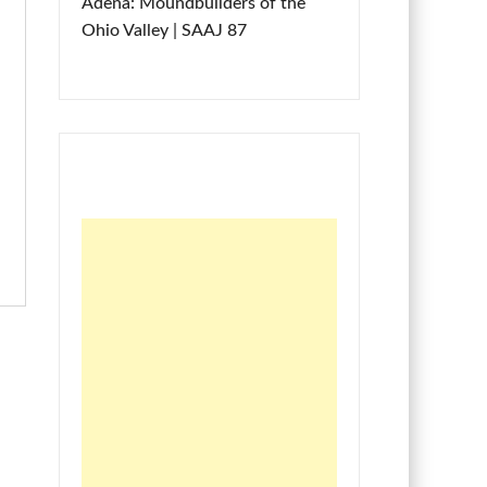
Adena: Moundbuilders of the
Ohio Valley | SAAJ 87