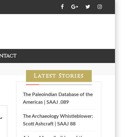
ntact
Latest Stories
The Paleoindian Database of the
Americas | SAAJ .089
l
The Archaeology Whistleblower:
Scott Ashcraft | SAAJ 88
,