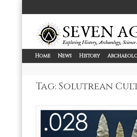
Skip
to
content
Home
News
History
Archaeol
Exploring History, Archaeology, Science, 
Seven Ages
Tag:
Solutrean Cul