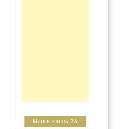
More from 7A