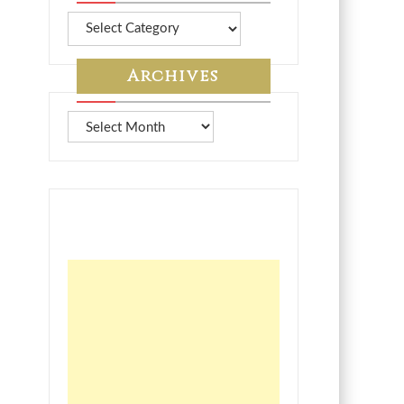
More
from
7A
Archives
Archives