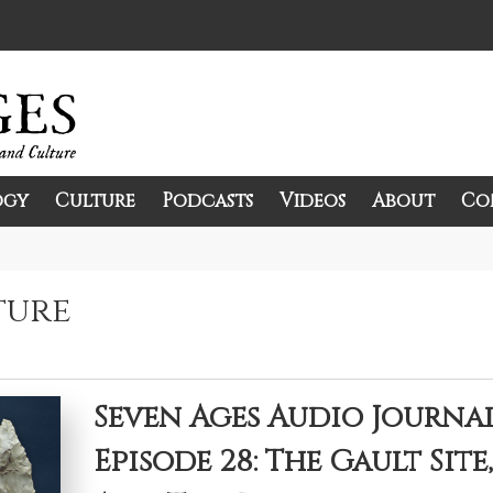
ogy
Culture
Podcasts
Videos
About
Co
and Culture.
ture
Seven Ages Audio Journa
Episode 28: The Gault Site