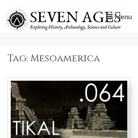
Skip
to
Menu
content
Exploring History, Archaeology, Science, and Culture.
Seven Ages
Tag:
Mesoamerica