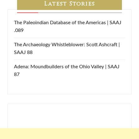
Latest Stories
The Paleoindian Database of the Americas | SAAJ
.089
The Archaeology Whistleblower: Scott Ashcraft |
SAAJ 88
Adena: Moundbuilders of the Ohio Valley | SAAJ
87