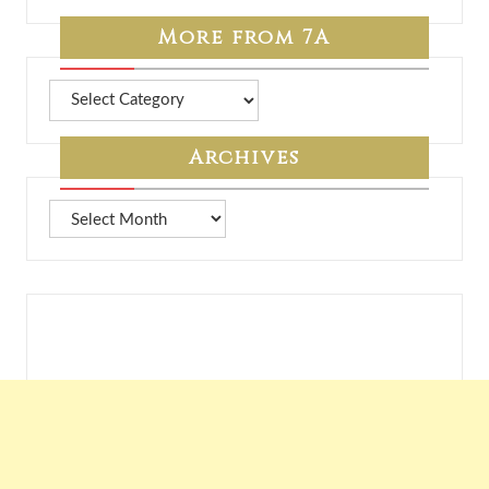
More from 7A
More
from
7A
Archives
Archives