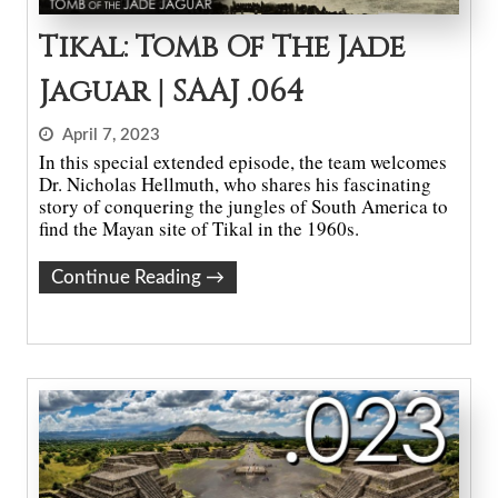
Tikal: Tomb Of The Jade
Jaguar | SAAJ .064
April 7, 2023
In this special extended episode, the team welcomes
Dr. Nicholas Hellmuth, who shares his fascinating
story of conquering the jungles of South America to
find the Mayan site of Tikal in the 1960s.
Continue Reading
→