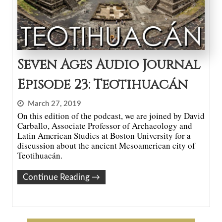
Seven Ages Audio Journal
Episode 23: Teotihuacán
March 27, 2019
On this edition of the podcast, we are joined by David
Carballo, Associate Professor of Archaeology and
Latin American Studies at Boston University for a
discussion about the ancient Mesoamerican city of
Teotihuacán.
Continue Reading
→