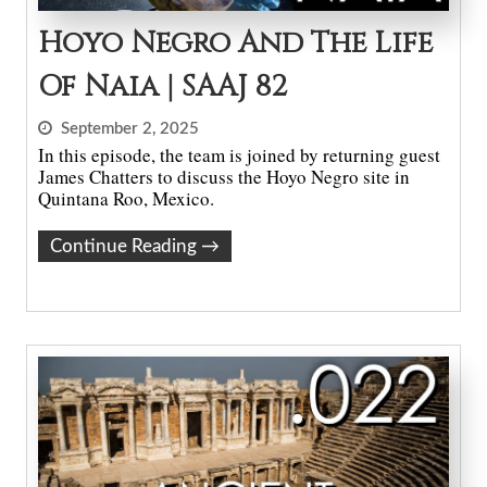
Hoyo Negro And The Life
Of Naia | SAAJ 82
September 2, 2025
In this episode, the team is joined by returning guest
James Chatters to discuss the Hoyo Negro site in
Quintana Roo, Mexico.
Continue Reading
→