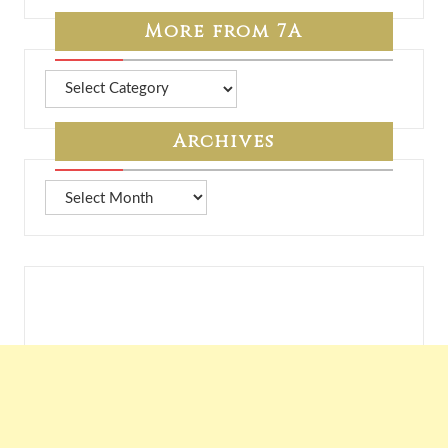
More from 7A
More
from
7A
Archives
Archives