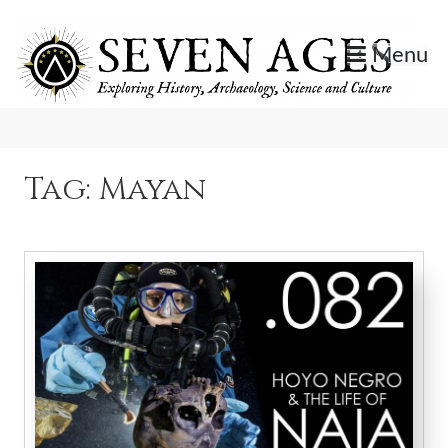
Skip
to
Menu
content
Exploring History, Archaeology, Science, and Culture.
Seven Ages
Tag:
Mayan