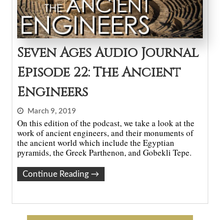
Seven Ages Audio Journal
Episode 22: The Ancient
Engineers
March 9, 2019
On this edition of the podcast, we take a look at the
work of ancient engineers, and their monuments of
the ancient world which include the Egyptian
pyramids, the Greek Parthenon, and Gobekli Tepe.
Continue Reading
→