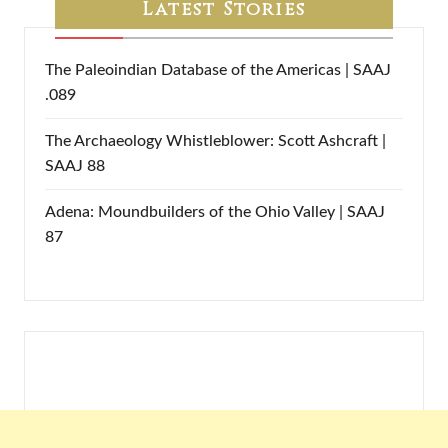
Latest Stories
The Paleoindian Database of the Americas | SAAJ
.089
The Archaeology Whistleblower: Scott Ashcraft |
SAAJ 88
Adena: Moundbuilders of the Ohio Valley | SAAJ
87