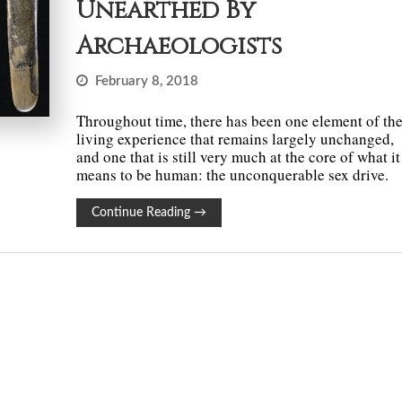
Unearthed By
Archaeologists
February 8, 2018
Throughout time, there has been one element of th
living experience that remains largely unchanged,
and one that is still very much at the core of what it
means to be human: the unconquerable sex drive.
Continue Reading
→