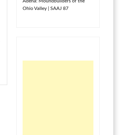
Adena: Moundbuilders of the
Ohio Valley | SAAJ 87
e