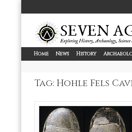
Skip
to
content
Home
News
History
Archaeol
Exploring History, Archaeology, Science, 
Seven Ages
Tag:
Hohle Fels Cav