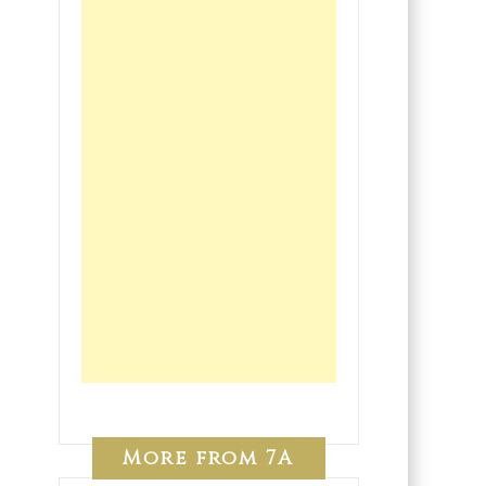
More from 7A