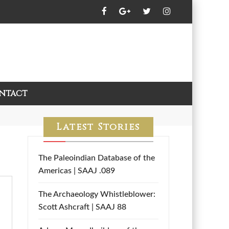
ntact
Latest Stories
The Paleoindian Database of the
Americas | SAAJ .089
The Archaeology Whistleblower:
Scott Ashcraft | SAAJ 88