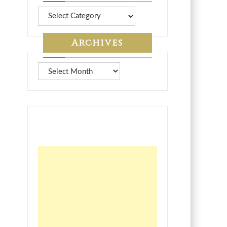
More
from
7A
Archives
Archives