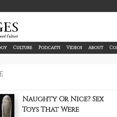
ogy
Culture
Podcasts
Videos
About
Co
and Culture.
e
Naughty Or Nice? Sex
Toys That Were