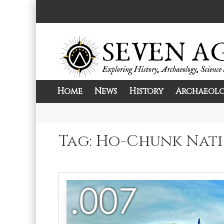
Skip
to
content
Home
News
History
Archaeol
Exploring History, Archaeology, Science, 
Seven Ages
Tag:
Ho-Chunk Nat