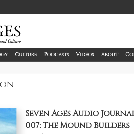
ogy
Culture
Podcasts
Videos
About
Co
and Culture.
ion
Seven Ages Audio Journa
007: The Mound Builders