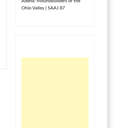
Adena: Moundbuilders of the
Ohio Valley | SAAJ 87