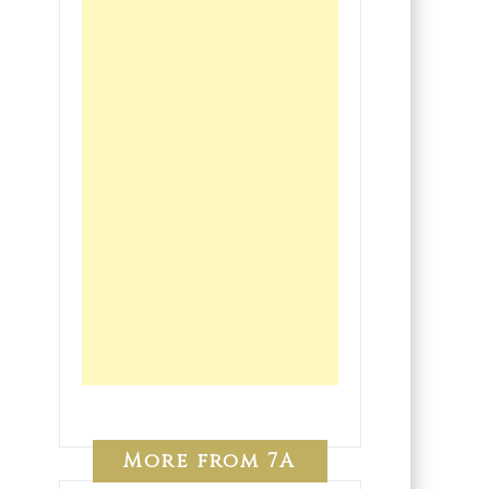
More from 7A