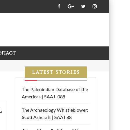
ntact
Latest Stories
The Paleoindian Database of the
Americas | SAAJ .089
l
The Archaeology Whistleblower:
Scott Ashcraft | SAAJ 88