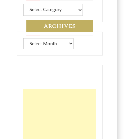
More
from
7A
Archives
Archives