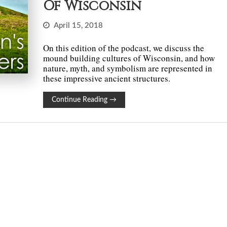
Of Wisconsin
April 15, 2018
On this edition of the podcast, we discuss the
mound building cultures of Wisconsin, and how
nature, myth, and symbolism are represented in
these impressive ancient structures.
Continue Reading
→