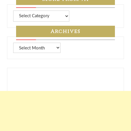
More
from
7A
Archives
Archives