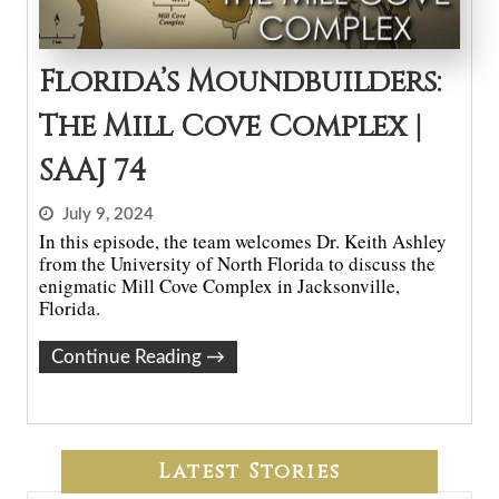
Florida’s Moundbuilders:
The Mill Cove Complex |
SAAJ 74
July 9, 2024
In this episode, the team welcomes Dr. Keith Ashley
from the University of North Florida to discuss the
enigmatic Mill Cove Complex in Jacksonville,
Florida.
Continue Reading
→
Latest Stories