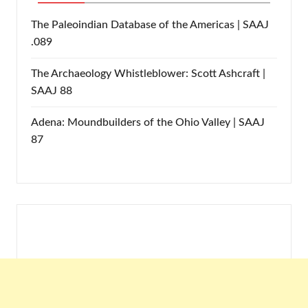
The Paleoindian Database of the Americas | SAAJ
.089
The Archaeology Whistleblower: Scott Ashcraft |
SAAJ 88
Adena: Moundbuilders of the Ohio Valley | SAAJ
87