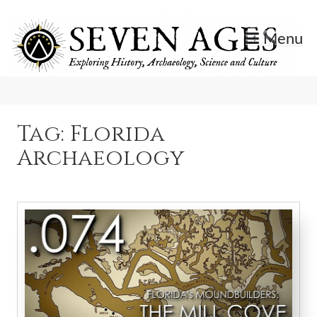
Skip
to
Menu
content
Exploring History, Archaeology, Science, and Culture.
Seven Ages
Tag:
Florida
Archaeology