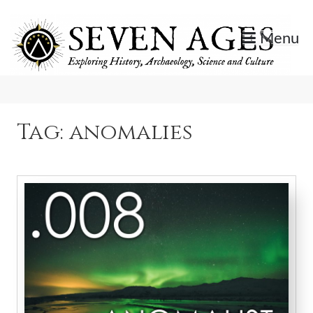
Skip
to
Menu
content
Exploring History, Archaeology, Science, and Culture.
Seven Ages
Tag:
anomalies