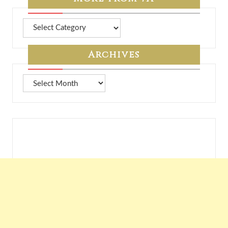
More
from
7A
Archives
Archives