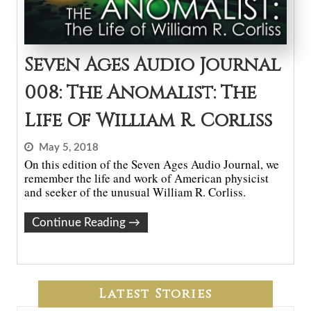
Seven Ages Audio Journal
008: The Anomalist: The
Life Of William R. Corliss
May 5, 2018
On this edition of the Seven Ages Audio Journal, we
remember the life and work of American physicist
and seeker of the unusual William R. Corliss.
Continue Reading
→
Latest Stories