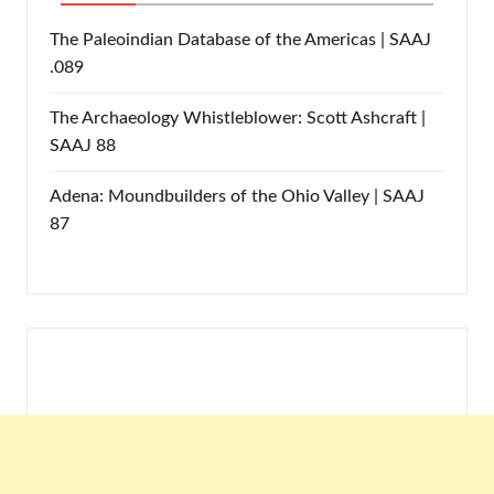
The Paleoindian Database of the Americas | SAAJ
.089
The Archaeology Whistleblower: Scott Ashcraft |
SAAJ 88
Adena: Moundbuilders of the Ohio Valley | SAAJ
87