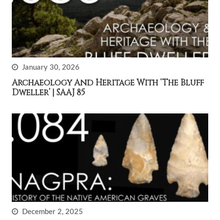
January 30, 2026
Archaeology And Heritage With ‘The Bluff
Dweller’ | SAAJ 85
December 2, 2025