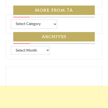
More from 7A
More
from
7A
Archives
Archives