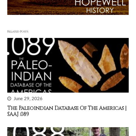
Related Posts
June 29, 2026
The Paleoindian Database Of The Americas |
SAAJ .089