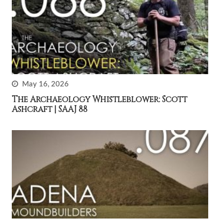
May 16, 2026
The Archaeology Whistleblower: Scott
Ashcraft | SAAJ 88