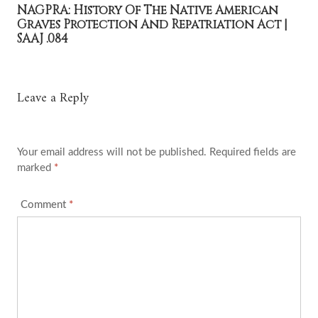
NAGPRA: History Of The Native American
Graves Protection And Repatriation Act |
SAAJ .084
Leave a Reply
Your email address will not be published.
Required fields are
marked
*
Comment
*