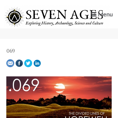
Skip
to
Menu
content
Exploring History, Archaeology, Science, and Culture.
Seven Ages
069