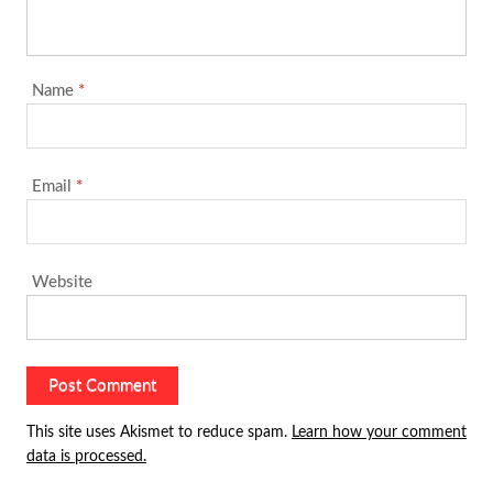
Name
*
Email
*
Website
This site uses Akismet to reduce spam.
Learn how your comment
data is processed.