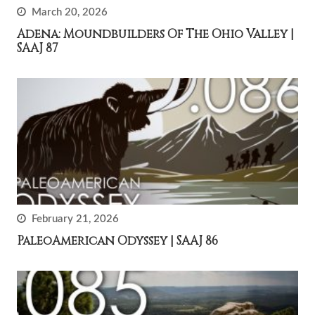
March 20, 2026
Adena: Moundbuilders Of The Ohio Valley |
SAAJ 87
February 21, 2026
PaleoAmerican Odyssey | SAAJ 86