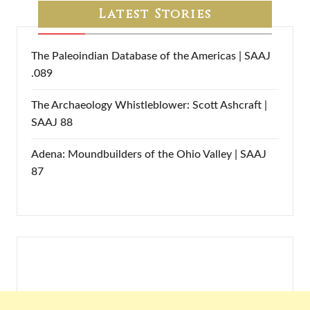
Latest Stories
The Paleoindian Database of the Americas | SAAJ
.089
The Archaeology Whistleblower: Scott Ashcraft |
SAAJ 88
Adena: Moundbuilders of the Ohio Valley | SAAJ
87