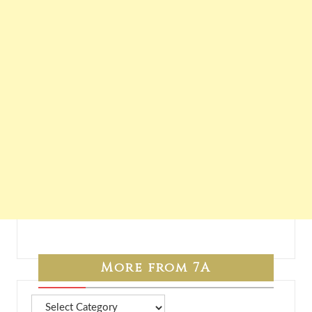
More from 7A
More