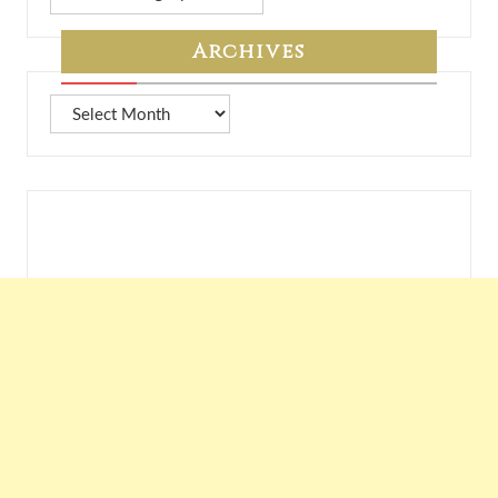
from
7A
Archives
Archives