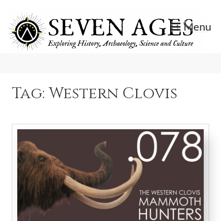
Skip
to
Menu
content
Exploring History, Archaeology, Science, and Culture.
Seven Ages
Tag:
Western Clovis