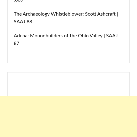
.089
The Archaeology Whistleblower: Scott Ashcraft |
SAAJ 88
Adena: Moundbuilders of the Ohio Valley | SAAJ
87