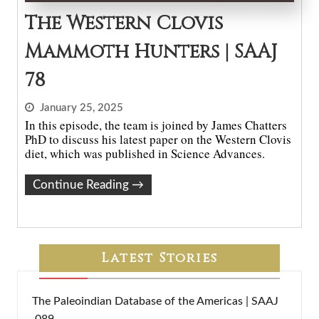
The Western Clovis
Mammoth Hunters | SAAJ
78
January 25, 2025
In this episode, the team is joined by James Chatters
PhD to discuss his latest paper on the Western Clovis
diet, which was published in Science Advances.
Continue Reading
→
Latest Stories
The Paleoindian Database of the Americas | SAAJ