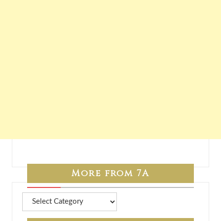
More from 7A
More
from
7A