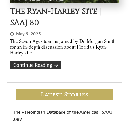
The Ryan-Harley Site |
SAAJ 80
May 9, 2025
The Seven Ages team is joined by Dr. Morgan Smith
for an in-depth discussion about Florida’s Ryan-
Harley site.
Continue Reading
→
Latest Stories
The Paleoindian Database of the Americas | SAAJ
.089