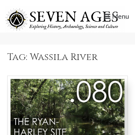
Skip
to
Menu
content
Exploring History, Archaeology, Science, and Culture.
Seven Ages
Tag:
Wassila River