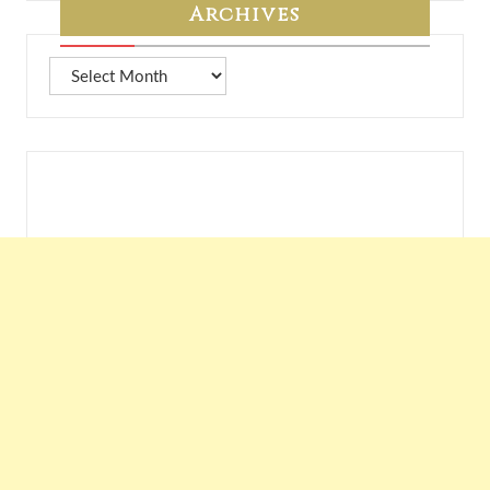
Archives
Archives