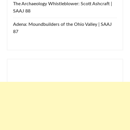
The Archaeology Whistleblower: Scott Ashcraft |
SAAJ 88
Adena: Moundbuilders of the Ohio Valley | SAAJ
87