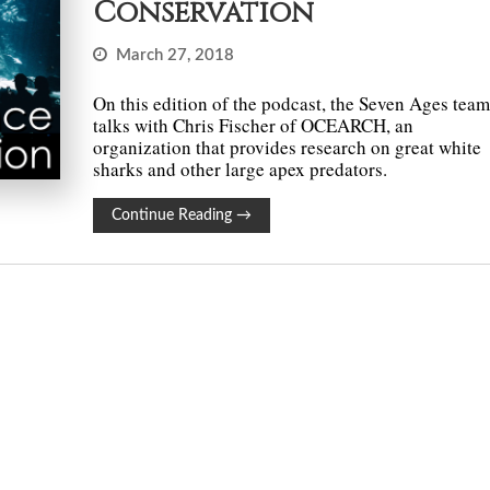
Conservation
March 27, 2018
On this edition of the podcast, the Seven Ages tea
talks with Chris Fischer of OCEARCH, an
organization that provides research on great white
sharks and other large apex predators.
Continue Reading
→