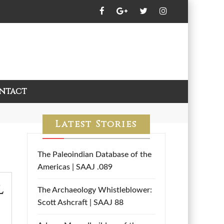
ntact
Latest Stories
The Paleoindian Database of the
Americas | SAAJ .089
l
The Archaeology Whistleblower:
Scott Ashcraft | SAAJ 88