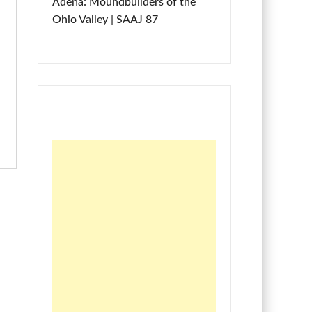
Adena: Moundbuilders of the
Ohio Valley | SAAJ 87
m