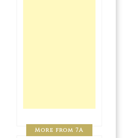
More from 7A