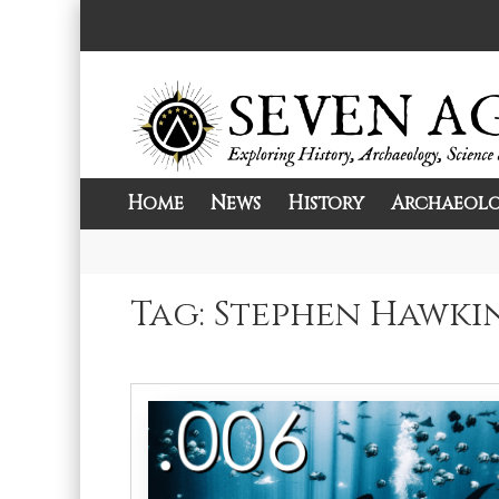
Skip
to
content
Home
News
History
Archaeol
Exploring History, Archaeology, Science, 
Seven Ages
Tag:
Stephen Hawki