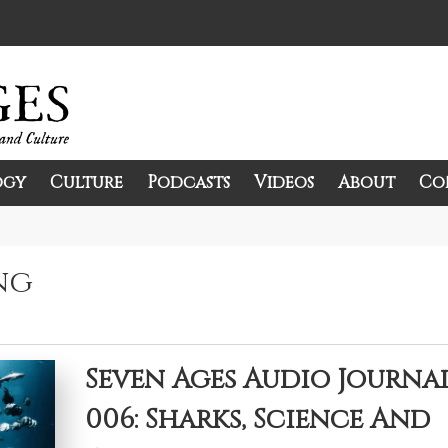
ogy
Culture
Podcasts
Videos
About
Co
and Culture.
ng
Seven Ages Audio Journa
006: Sharks, Science And