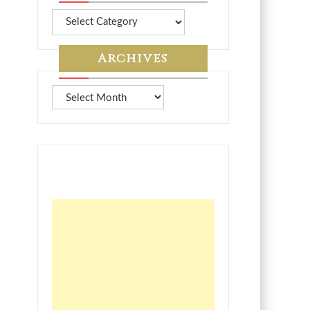
More
from
7A
Archives
Archives