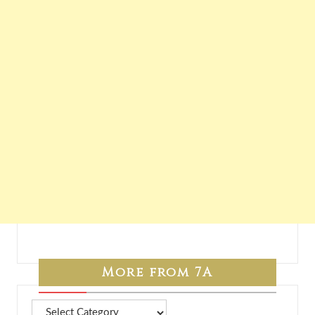
More from 7A
More