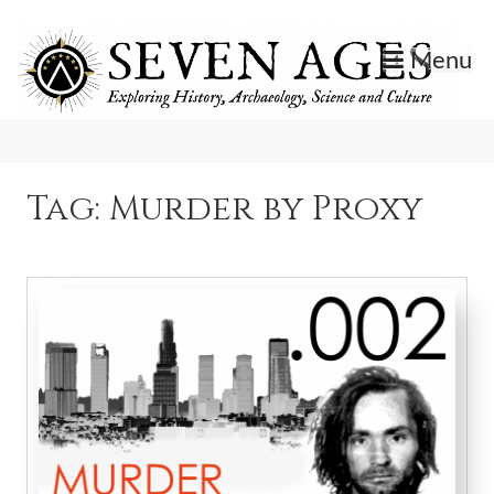
Skip
to
Menu
content
Exploring History, Archaeology, Science, and Culture.
Seven Ages
Tag:
Murder by Proxy