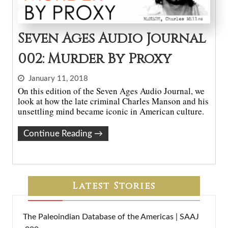
Seven Ages Audio Journal
002: Murder By Proxy
January 11, 2018
On this edition of the Seven Ages Audio Journal, we
look at how the late criminal Charles Manson and his
unsettling mind became iconic in American culture.
Continue Reading
→
Latest Stories
The Paleoindian Database of the Americas | SAAJ