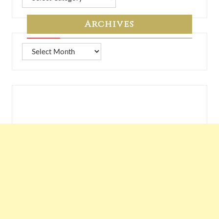
from
7A
Archives
Archives