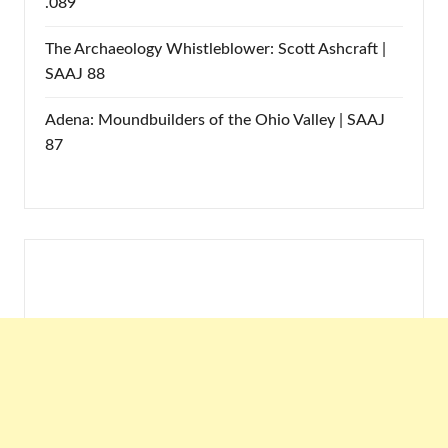
.089
The Archaeology Whistleblower: Scott Ashcraft |
SAAJ 88
Adena: Moundbuilders of the Ohio Valley | SAAJ
87