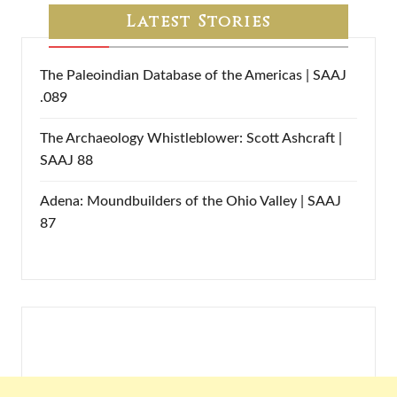
Latest Stories
The Paleoindian Database of the Americas | SAAJ
.089
The Archaeology Whistleblower: Scott Ashcraft |
SAAJ 88
Adena: Moundbuilders of the Ohio Valley | SAAJ
87