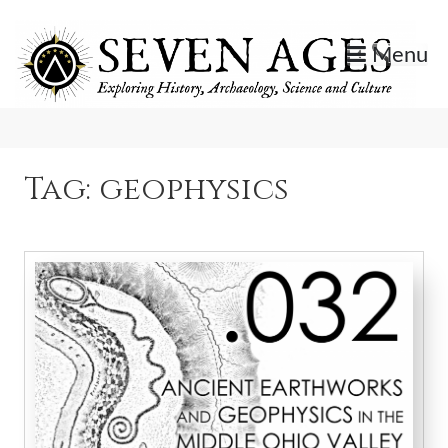
Skip
to
Menu
content
Exploring History, Archaeology, Science, and Culture.
Seven Ages
Tag:
geophysics