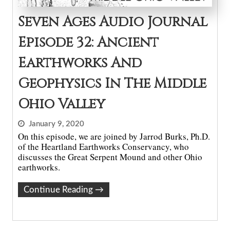
Seven Ages Audio Journal
Episode 32: Ancient
Earthworks And
Geophysics In The Middle
Ohio Valley
January 9, 2020
On this episode, we are joined by Jarrod Burks, Ph.D.
of the Heartland Earthworks Conservancy, who
discusses the Great Serpent Mound and other Ohio
earthworks.
Continue Reading
→