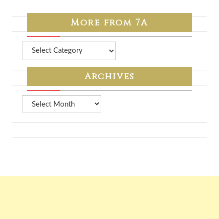
More from 7A
More
from
7A
Archives
Archives