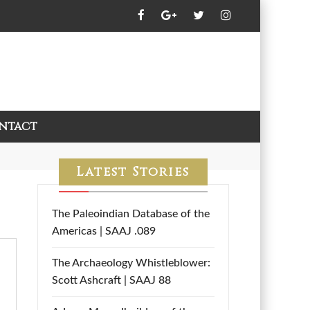
ntact
Latest Stories
The Paleoindian Database of the
Americas | SAAJ .089
The Archaeology Whistleblower:
Scott Ashcraft | SAAJ 88