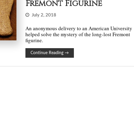
Fremont Figurine
July 2, 2018
An anonymous delivery to an American University
helped solve the mystery of the long-lost Fremont
figurine.
Continue Reading
→