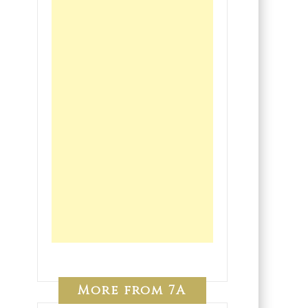
More from 7A