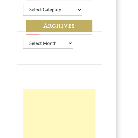
More
from
7A
Archives
Archives