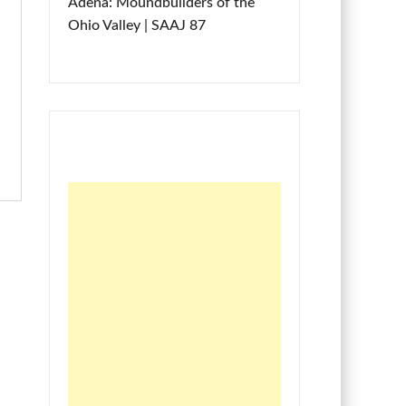
Adena: Moundbuilders of the
Ohio Valley | SAAJ 87