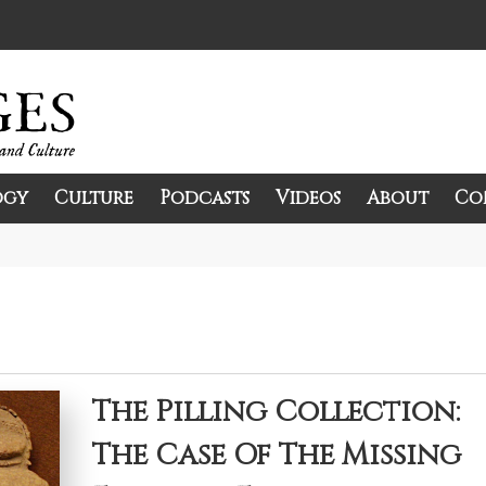
ogy
Culture
Podcasts
Videos
About
Co
and Culture.
The Pilling Collection:
The Case Of The Missing