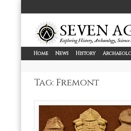
Skip
to
content
Home
News
History
Archaeol
Exploring History, Archaeology, Science, 
Seven Ages
Tag:
Fremont