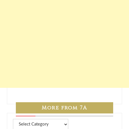
More from 7A
More
from