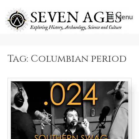
Skip
to
Menu
content
Exploring History, Archaeology, Science, and Culture.
Seven Ages
Tag:
Columbian period