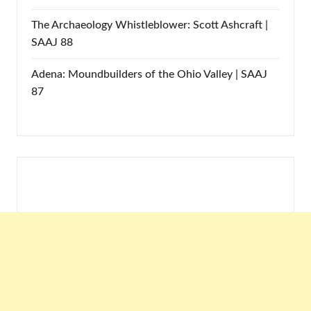
The Archaeology Whistleblower: Scott Ashcraft |
SAAJ 88
Adena: Moundbuilders of the Ohio Valley | SAAJ
87