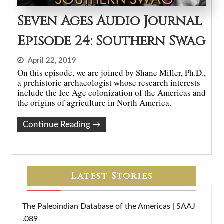
Seven Ages Audio Journal
Episode 24: Southern Swag
April 22, 2019
On this episode, we are joined by Shane Miller, Ph.D.,
a prehistoric archaeologist whose research interests
include the Ice Age colonization of the Americas and
the origins of agriculture in North America.
Continue Reading
→
Latest Stories
The Paleoindian Database of the Americas | SAAJ
.089