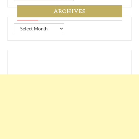
7A
Archives
Archives