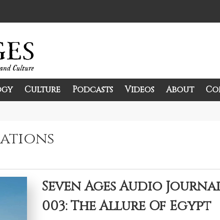
ogy
Culture
Podcasts
Videos
About
Co
and Culture.
zations
Seven Ages Audio Journa
003: The Allure Of Egypt