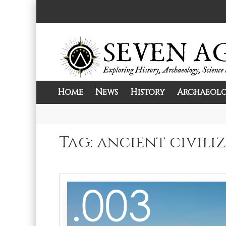
Skip
to
content
Home
News
History
Archaeol
Exploring History, Archaeology, Science, 
Seven Ages
Tag:
ancient civili