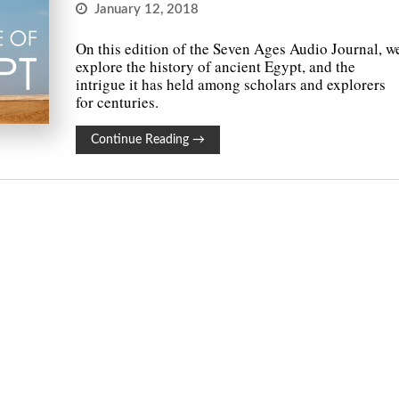
January 12, 2018
On this edition of the Seven Ages Audio Journal, w
explore the history of ancient Egypt, and the
intrigue it has held among scholars and explorers
for centuries.
Continue Reading
→