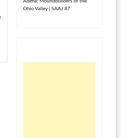
Adena: Moundbuilders of the
Ohio Valley | SAAJ 87
e