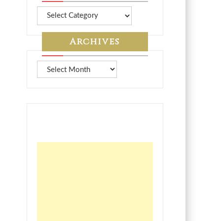
More
from
7A
Archives
Archives