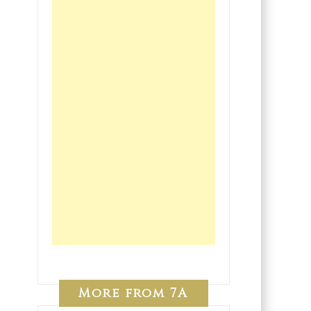
More from 7A