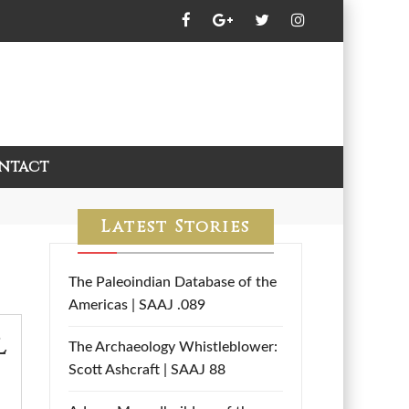
ntact
Latest Stories
The Paleoindian Database of the
Americas | SAAJ .089
l
The Archaeology Whistleblower:
Scott Ashcraft | SAAJ 88