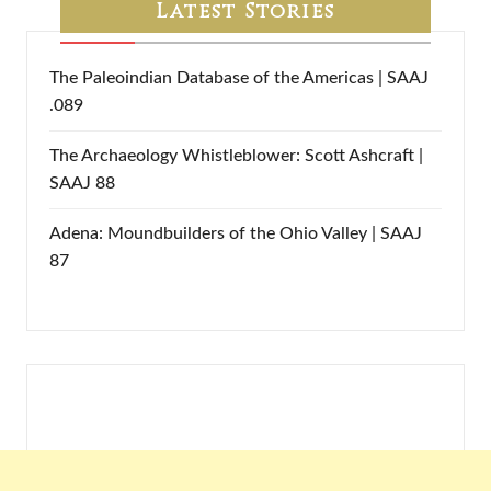
Latest Stories
The Paleoindian Database of the Americas | SAAJ
.089
The Archaeology Whistleblower: Scott Ashcraft |
SAAJ 88
Adena: Moundbuilders of the Ohio Valley | SAAJ
87