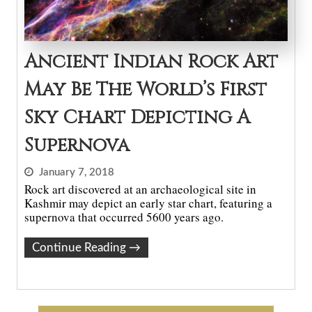
Ancient Indian Rock Art
May Be The World’s First
Sky Chart Depicting A
Supernova
January 7, 2018
Rock art discovered at an archaeological site in
Kashmir may depict an early star chart, featuring a
supernova that occurred 5600 years ago.
Continue Reading
→