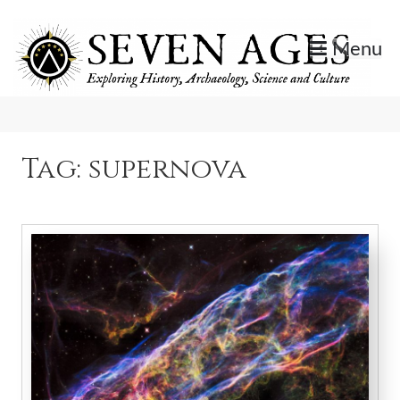
Skip
to
Menu
content
Exploring History, Archaeology, Science, and Culture.
Seven Ages
Tag:
supernova