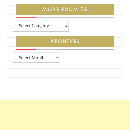
More from 7A
More
from
7A
Archives
Archives