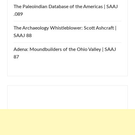
The Paleoindian Database of the Americas | SAAJ
.089
The Archaeology Whistleblower: Scott Ashcraft |
SAAJ 88
Adena: Moundbuilders of the Ohio Valley | SAAJ
87