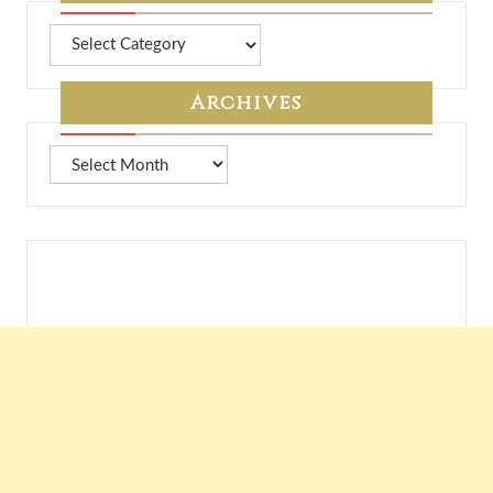
More
from
7A
Archives
Archives