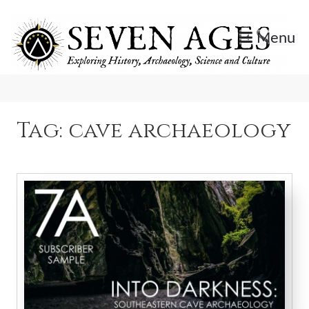
Skip
to
Menu
content
Exploring History, Archaeology, Science, and Culture.
Seven Ages
Tag:
cave archaeology