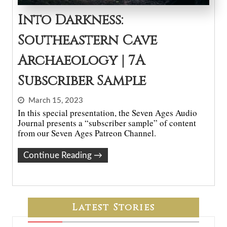
Into Darkness:
Southeastern Cave
Archaeology | 7A
Subscriber Sample
March 15, 2023
In this special presentation, the Seven Ages Audio
Journal presents a “subscriber sample” of content
from our Seven Ages Patreon Channel.
Continue Reading
→
Latest Stories