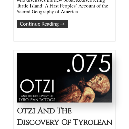
Turtle Island: A First Peoples’ Account of the
Sacred Geography of America.
Continue Reading
→
Otzi And The
Discovery Of Tyrolean