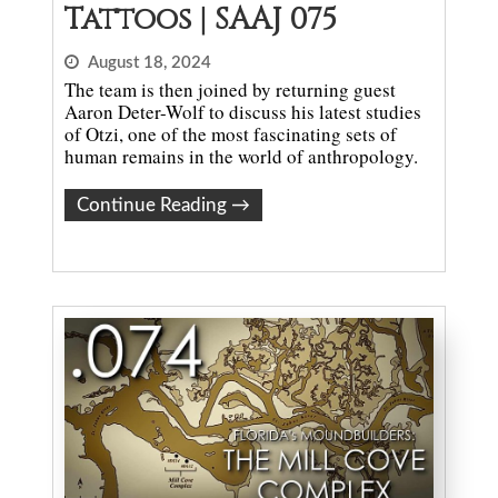
Tattoos | SAAJ 075
August 18, 2024
The team is then joined by returning guest
Aaron Deter-Wolf to discuss his latest studies
of Otzi, one of the most fascinating sets of
human remains in the world of anthropology.
Continue Reading
→