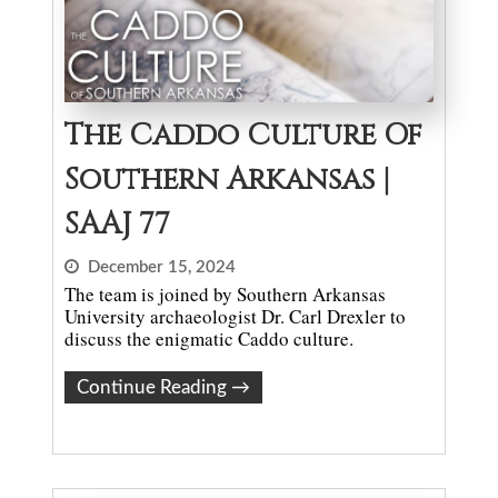
The Caddo Culture Of
Southern Arkansas |
SAAJ 77
December 15, 2024
The team is joined by Southern Arkansas
University archaeologist Dr. Carl Drexler to
discuss the enigmatic Caddo culture.
Continue Reading
→