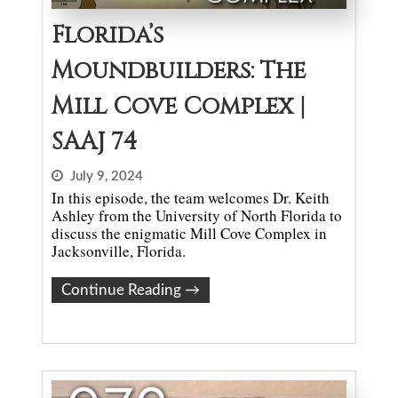
Florida’s
Moundbuilders: The
Mill Cove Complex |
SAAJ 74
July 9, 2024
In this episode, the team welcomes Dr. Keith
Ashley from the University of North Florida to
discuss the enigmatic Mill Cove Complex in
Jacksonville, Florida.
Continue Reading
→