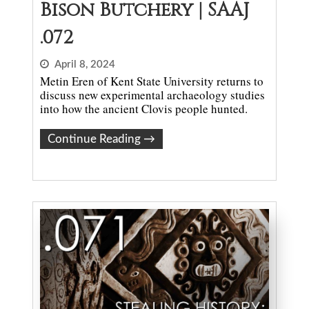
Bison Butchery | SAAJ
.072
April 8, 2024
Metin Eren of Kent State University returns to
discuss new experimental archaeology studies
into how the ancient Clovis people hunted.
Continue Reading
→