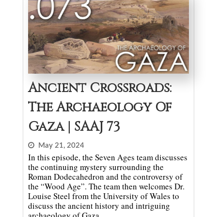
Ancient Crossroads:
The Archaeology Of
Gaza | SAAJ 73
May 21, 2024
In this episode, the Seven Ages team discusses
the continuing mystery surrounding the
Roman Dodecahedron and the controversy of
the “Wood Age”. The team then welcomes Dr.
Louise Steel from the University of Wales to
discuss the ancient history and intriguing
archaeology of Gaza.