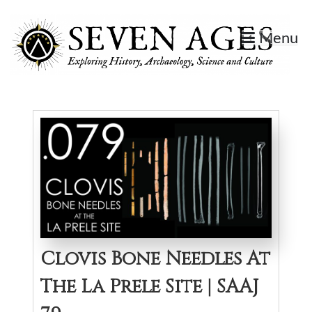
Skip
to
Menu
content
Seven Ages
Exploring History, Archaeology, Science, and Culture.
Clovis Bone Needles At
The La Prele Site | SAAJ