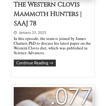
The Western Clovis
Mammoth Hunters |
SAAJ 78
January 25, 2025
In this episode, the team is joined by James
Chatters PhD to discuss his latest paper on the
Western Clovis diet, which was published in
Science Advances.
Continue Reading
→