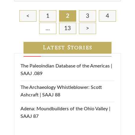
<
1
2
3
4
…
13
>
Latest Stories
The Paleoindian Database of the Americas |
SAAJ .089
The Archaeology Whistleblower: Scott
Ashcraft | SAAJ 88
Adena: Moundbuilders of the Ohio Valley |
SAAJ 87