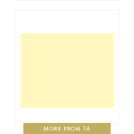
More from 7A