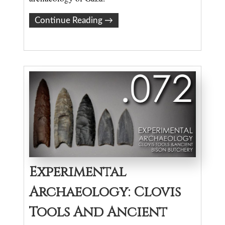
Continue Reading
→
Experimental
Archaeology: Clovis
Tools And Ancient