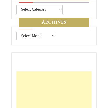
More
from
7A
Archives
Archives