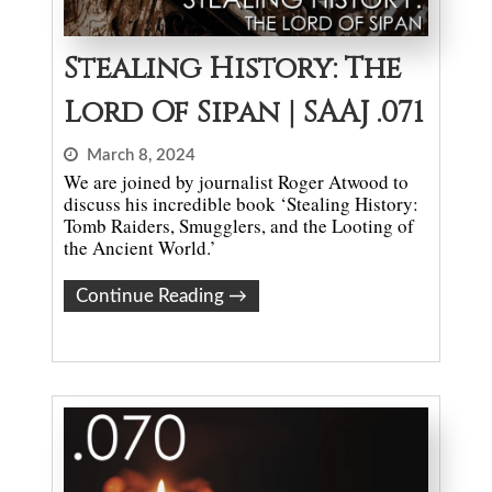
Stealing History: The
Lord Of Sipan | SAAJ .071
March 8, 2024
We are joined by journalist Roger Atwood to
discuss his incredible book ‘Stealing History:
Tomb Raiders, Smugglers, and the Looting of
the Ancient World.’
Continue Reading
→