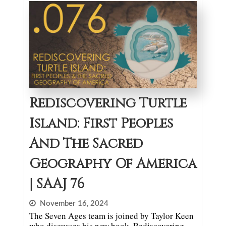
Rediscovering Turtle
Island: First Peoples
And The Sacred
Geography Of America
| SAAJ 76
November 16, 2024
The Seven Ages team is joined by Taylor Keen
who discusses his new book, Rediscovering