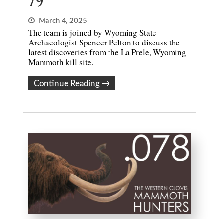
79
March 4, 2025
The team is joined by Wyoming State
Archaeologist Spencer Pelton to discuss the
latest discoveries from the La Prele, Wyoming
Mammoth kill site.
Continue Reading
→