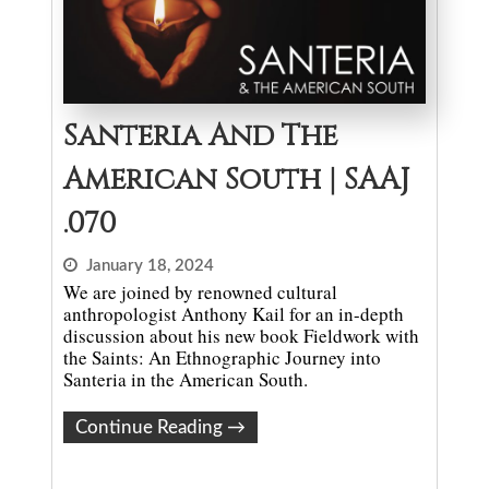
Santeria And The
American South | SAAJ
.070
January 18, 2024
We are joined by renowned cultural
anthropologist Anthony Kail for an in-depth
discussion about his new book Fieldwork with
the Saints: An Ethnographic Journey into
Santeria in the American South.
Continue Reading
→